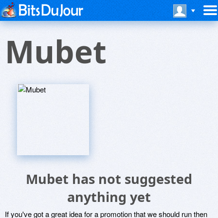
Mubet
Mubet has not suggested
anything yet
If you've got a great idea for a promotion that we should run then