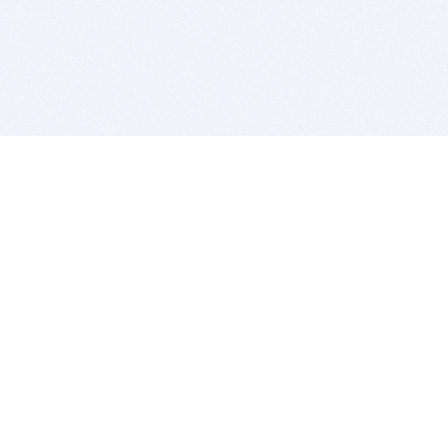
BITSDUJOUR IS FOR PEOPLE WHO
LOVE SOFTWARE
EVERY DAY WE REVIEW GREAT MAC & PC APPS, AND
GET YOU DISCOUNTS UP TO 100%
DEALS