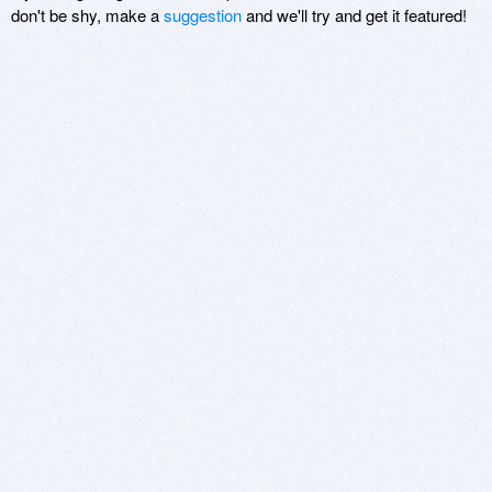
don't be shy, make a
suggestion
and we'll try and get it featured!