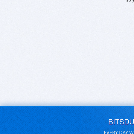
BITSD
EVERY DAY W