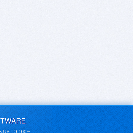
FTWARE
S UP TO 100%