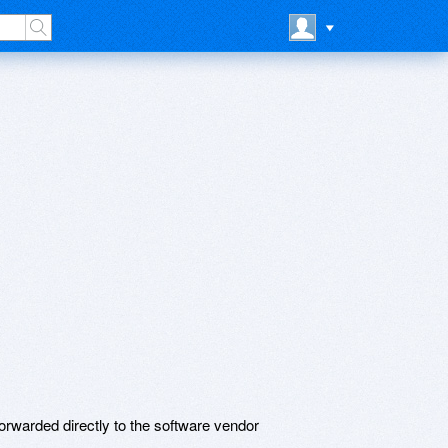
rwarded directly to the software vendor