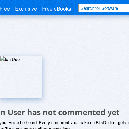
Free
Exclusive
Free eBooks
an User has not commented yet
 your voice be heard! Every comment you make on BitsDuJour gets fo
ou'll get answers to all your questions.