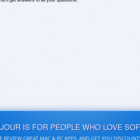
UJOUR IS FOR PEOPLE WHO LOVE SO
E REVIEW GREAT MAC & PC APPS, AND GET YOU DISCOUNT