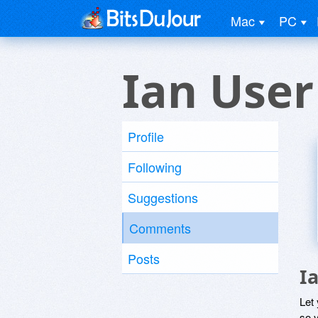
Mac
PC
Ian User
Profile
Following
Suggestions
Comments
Posts
I
Let
so y