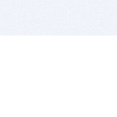
BITSDUJOUR IS FOR PEOPLE WHO
LOVE SOFTWARE
EVERY DAY WE REVIEW GREAT MAC & PC APPS, AND
GET YOU DISCOUNTS UP TO 100%
DEALS