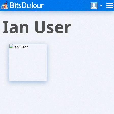
Ian User