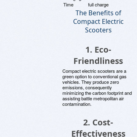
Time
full charge
The Benefits of
Compact Electric
Scooters
1. Eco-
Friendliness
Compact electric scooters are a
green option to conventional gas
vehicles. They produce zero
emissions, consequently
minimizing the carbon footprint and
assisting battle metropolitan air
contamination.
2. Cost-
Effectiveness