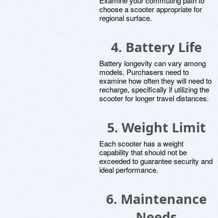
Examine your commuting path to
choose a scooter appropriate for
regional surface.
4. Battery Life
Battery longevity can vary among
models. Purchasers need to
examine how often they will need to
recharge, specifically if utilizing the
scooter for longer travel distances.
5. Weight Limit
Each scooter has a weight
capability that should not be
exceeded to guarantee security and
ideal performance.
6. Maintenance
Needs