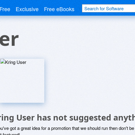
Free
Exclusive
Free eBooks
er
ring User has not suggested anyt
ou've got a great idea for a promotion that we should run then don't 
it featured!