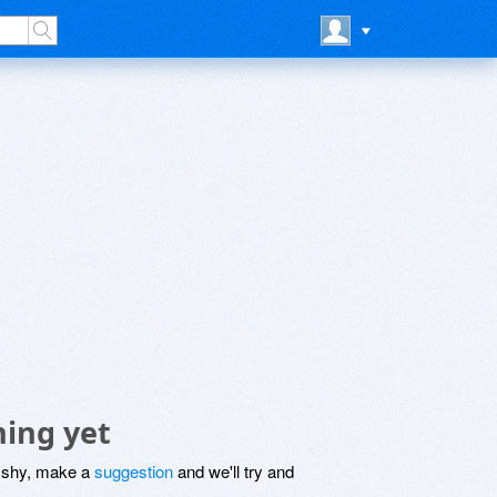
hing yet
be shy, make a
suggestion
and we'll try and