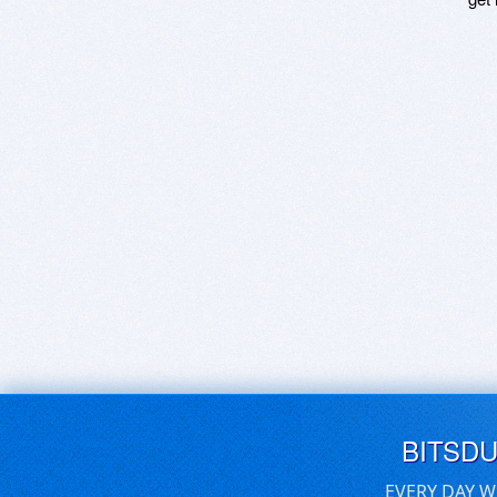
BITSD
EVERY DAY W