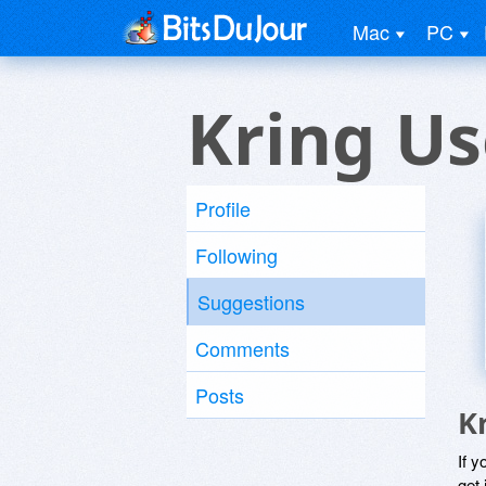
Mac
PC
Kring Us
Profile
Following
Suggestions
Comments
Posts
K
If y
get 