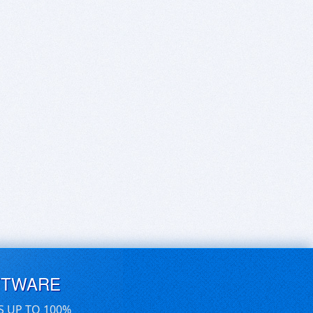
FTWARE
S UP TO 100%