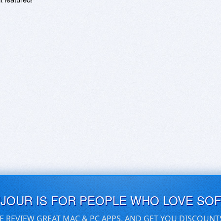
UJOUR IS FOR PEOPLE WHO LOVE SO
E REVIEW GREAT MAC & PC APPS, AND GET YOU DISCOUNT