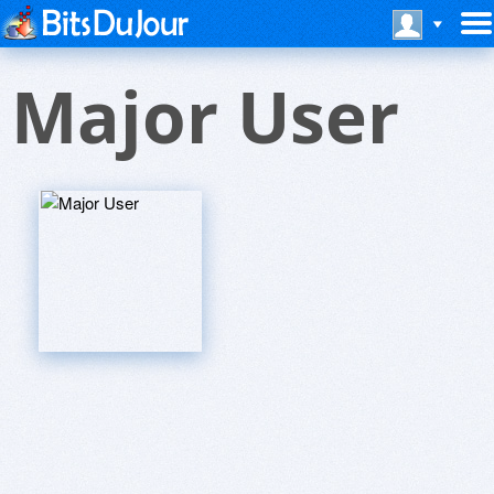
Major User