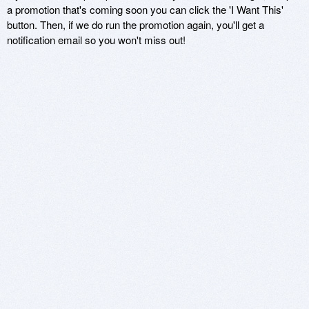
a promotion that's coming soon you can click the 'I Want This'
button. Then, if we do run the promotion again, you'll get a
notification email so you won't miss out!