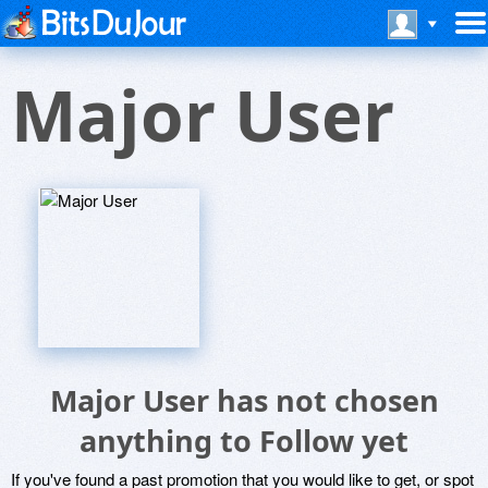
Major User
Major User has not chosen
anything to Follow yet
If you've found a past promotion that you would like to get, or spot