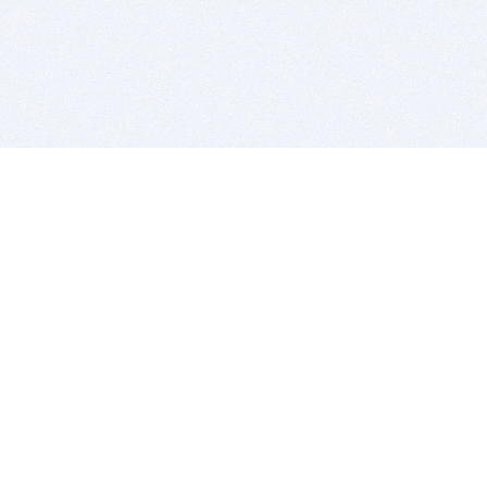
BITSDUJOUR IS FOR PEOPLE WHO
LOVE SOFTWARE
EVERY DAY WE REVIEW GREAT MAC & PC APPS, AND
GET YOU DISCOUNTS UP TO 100%
DEALS