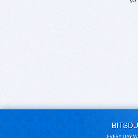
BITSD
EVERY DAY W