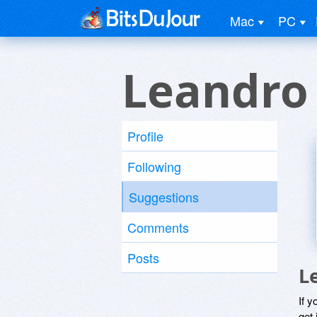
Mac
PC
Leandro
Profile
Following
Suggestions
Comments
Posts
L
If y
get 