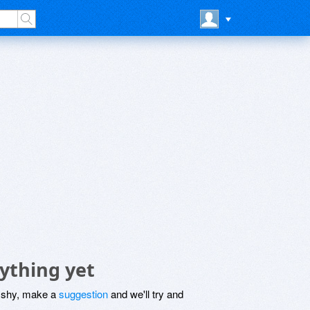
ything yet
be shy, make a
suggestion
and we'll try and