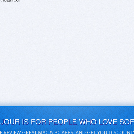
UJOUR IS FOR PEOPLE WHO LOVE SO
E REVIEW GREAT MAC & PC APPS, AND GET YOU DISCOUNT