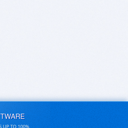
FTWARE
S UP TO 100%