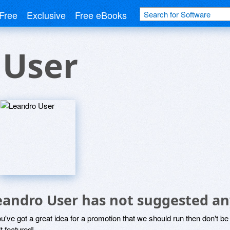
Free
Exclusive
Free eBooks
 User
eandro User has not suggested an
ou've got a great idea for a promotion that we should run then don't 
it featured!