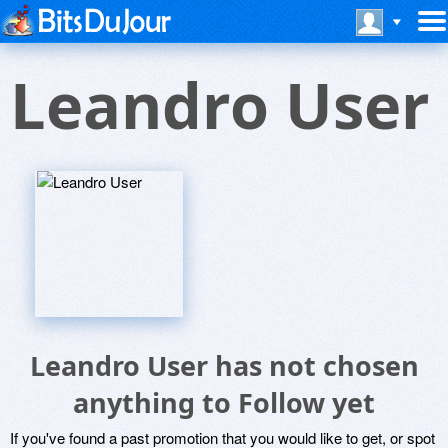
Leandro User
Leandro User has not chosen
anything to Follow yet
If you've found a past promotion that you would like to get, or spot