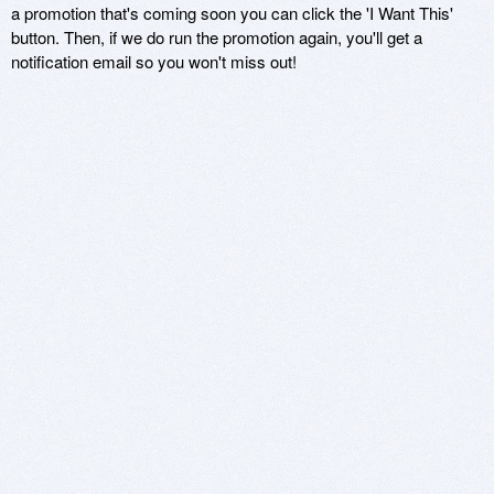
a promotion that's coming soon you can click the 'I Want This'
button. Then, if we do run the promotion again, you'll get a
notification email so you won't miss out!