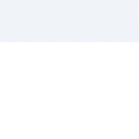
BITSDUJOUR IS FOR PEOPLE WHO
LOVE SOFTWARE
EVERY DAY WE REVIEW GREAT MAC & PC APPS, AND
GET YOU DISCOUNTS UP TO 100%
DEALS