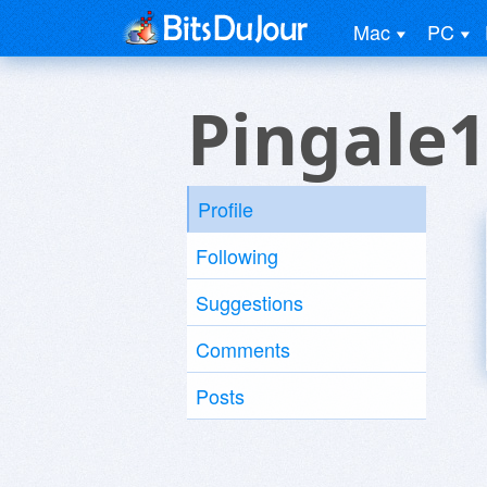
Mac
PC
Pingale1
Profile
Following
Suggestions
Comments
Posts