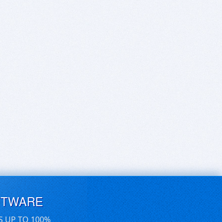
FTWARE
S UP TO 100%