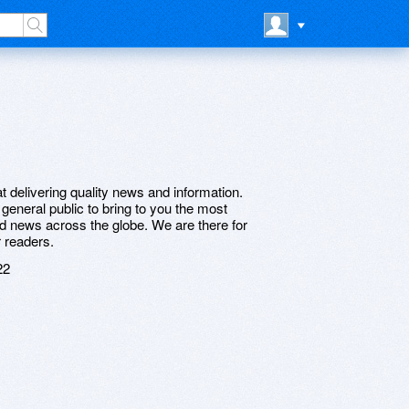
 delivering quality news and information.
eneral public to bring to you the most
and news across the globe. We are there for
r readers.
22