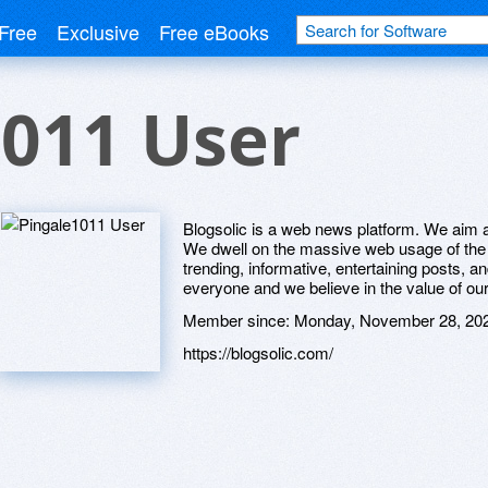
Free
Exclusive
Free eBooks
011 User
Blogsolic is a web news platform. We aim at
We dwell on the massive web usage of the g
trending, informative, entertaining posts, 
everyone and we believe in the value of ou
Member since:
Monday, November 28, 20
https://blogsolic.com/