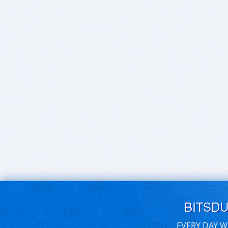
BITSD
EVERY DAY W