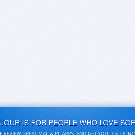
UJOUR IS FOR PEOPLE WHO LOVE SO
E REVIEW GREAT MAC & PC APPS, AND GET YOU DISCOUNT