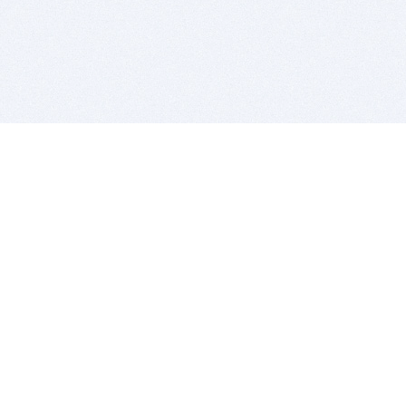
BITSDUJOUR IS FOR PEOPLE WHO
LOVE SOFTWARE
EVERY DAY WE REVIEW GREAT MAC & PC APPS, AND
GET YOU DISCOUNTS UP TO 100%
DEALS