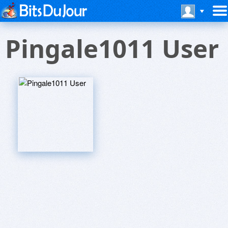
Pingale1011 User