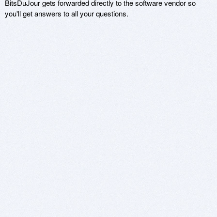
BitsDuJour gets forwarded directly to the software vendor so
you'll get answers to all your questions.