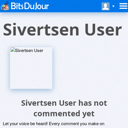
Sivertsen User
Sivertsen User has not
commented yet
Let your voice be heard! Every comment you make on