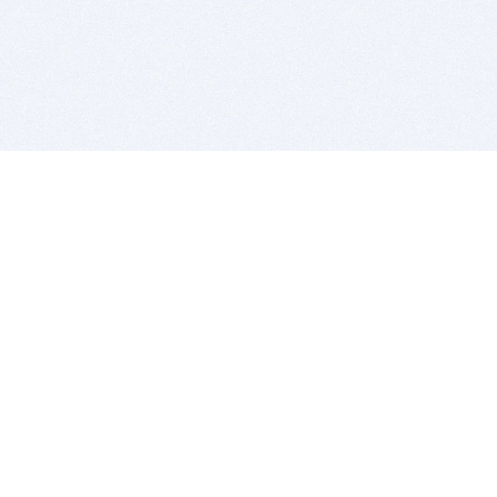
BITSDUJOUR IS FOR PEOPLE WHO
LOVE SOFTWARE
EVERY DAY WE REVIEW GREAT MAC & PC APPS, AND
GET YOU DISCOUNTS UP TO 100%
DEALS