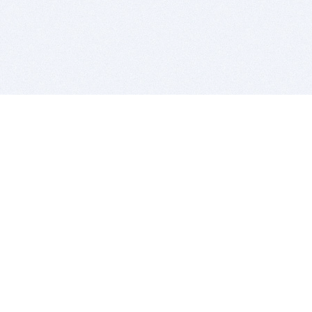
BITSDUJOUR IS FOR PEOPLE WHO
LOVE SOFTWARE
EVERY DAY WE REVIEW GREAT MAC & PC APPS, AND
GET YOU DISCOUNTS UP TO 100%
DEALS