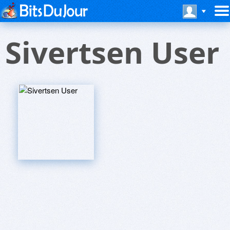
Sivertsen User