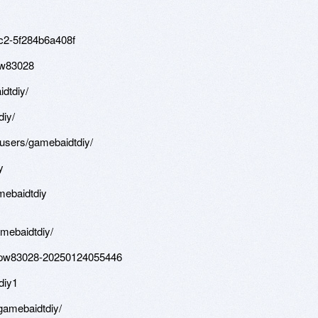
5c2-5f284b6a408f
pw83028
dtdiy/
diy/
/users/gamebaidtdiy/
y
mebaidtdiy
amebaidtdiy/
nopw83028-20250124055446
diy1
/gamebaidtdiy/