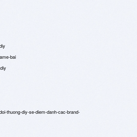
y
diy
game-bai
diy
doi-thuong-diy-se-diem-danh-cac-brand-