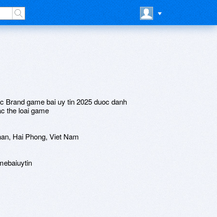
c Brand game bai uy tin 2025 duoc danh
ac the loai game
han, Hai Phong, Viet Nam
mebaiuytin