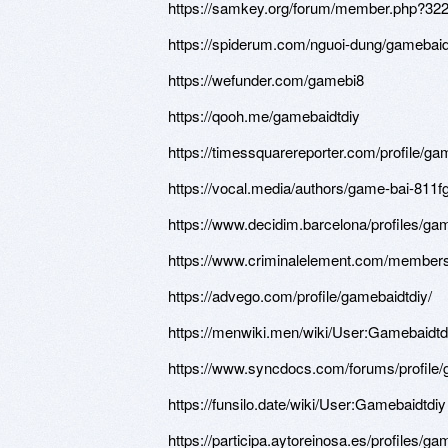
https://samkey.org/forum/member.php?32
https://spiderum.com/nguoi-dung/gamebaid
https://wefunder.com/gamebi8
https://qooh.me/gamebaidtdiy
https://timessquarereporter.com/profile/ga
https://vocal.media/authors/game-bai-811fg
https://www.decidim.barcelona/profiles/gam
https://www.criminalelement.com/members/
https://advego.com/profile/gamebaidtdiy/
https://menwiki.men/wiki/User:Gamebaidtd
https://www.syncdocs.com/forums/profile/
https://funsilo.date/wiki/User:Gamebaidtdiy
https://participa.aytoreinosa.es/profiles/gam