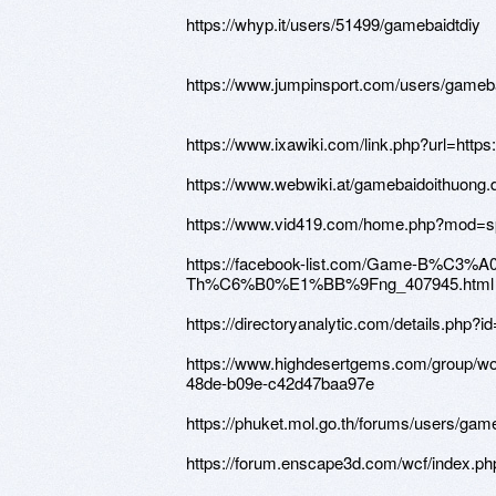
https://whyp.it/users/51499/gamebaidtdiy
https://www.jumpinsport.com/users/gameba
https://www.ixawiki.com/link.php?url=https
https://www.webwiki.at/gamebaidoithuong.
https://www.vid419.com/home.php?mod=
https://facebook-list.com/Game-B%C3
Th%C6%B0%E1%BB%9Fng_407945.html
https://directoryanalytic.com/details.php?
https://www.highdesertgems.com/group/wo
48de-b09e-c42d47baa97e
https://phuket.mol.go.th/forums/users/gam
https://forum.enscape3d.com/wcf/index.p