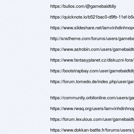
https://bulios.com/@gamebaidtdiy
https://quicknote.io/b521bac0-d9fb-11ef-b
https://www.slideshare.net/lamvinhdinhno
http://snstheme.com/forums/users/gamebai
https://www.astrobin.com/users/gamebaidt
https://www.fantasyplanet.cz/diskuzni-fora
https://bootstrapbay.com/user/gamebaidtdi
https://forum.tomedo.de/index.php/user/ga
https://community.orbitonline.com/users/g
https://www.rwaq.org/users/lamvinhdinh
https://forum.lexulous.com/user/gamebaidt
https://www.dokkan-battle.fr/forums/users