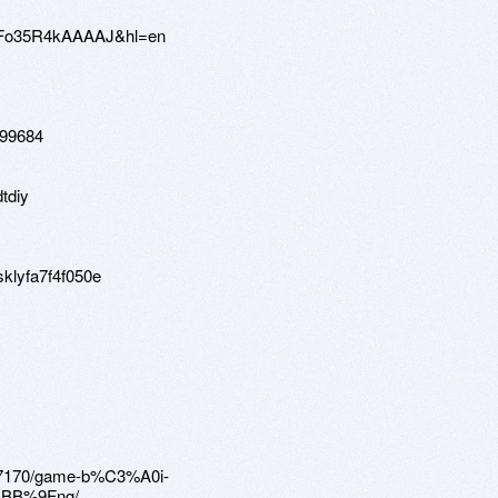
er=Fo35R4kAAAAJ&hl=en
g99684
tdiy
sklyfa7f4f050e
487170/game-b%C3%A0i-
BB%9Fng/