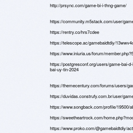
http://prsync.com/game-bi-i-thng-game/
https://community.m5stack.com/user/game
https://rentry.co/hrs7cdee
https://telescope.ac/gamebaidtdiy/13wwv
https://www.iniuria.us/forum/member.php
https://postgresconf.org/users/game-bai-d
bai-uy-tin-2024
https://themecentury.com/forums/users/ga
https://duvidas.construfy.com.br/user/game
https://www.songback.com/profile/19500/a
https://sweetheartrock.com/home.php?m
https://www.proko.com/@gamebaidtdiy/acti