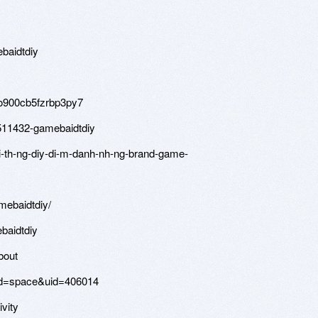
baidtdiy
4o900cb5fzrbp3py7
?511432-gamebaidtdiy
-i-th-ng-diy-di-m-danh-nh-ng-brand-game-
mebaidtdiy/
baidtdiy
bout
od=space&uid=406014
vity