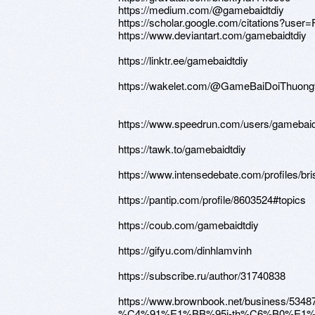
https://medium.com/@gamebaidtdiy
https://scholar.google.com/citations?us
https://www.deviantart.com/gamebaidtdiy
https://linktr.ee/gamebaidtdiy
https://wakelet.com/@GameBaiDoiThuon
https://www.speedrun.com/users/gamebaid
https://tawk.to/gamebaidtdiy
https://www.intensedebate.com/profiles/bri
https://pantip.com/profile/8603524#topics
https://coub.com/gamebaidtdiy
https://gifyu.com/dinhlamvinh
https://subscribe.ru/author/31740838
https://www.brownbook.net/business/53
%C4%91%E1%BB%95i-th%C6%B0%E1%