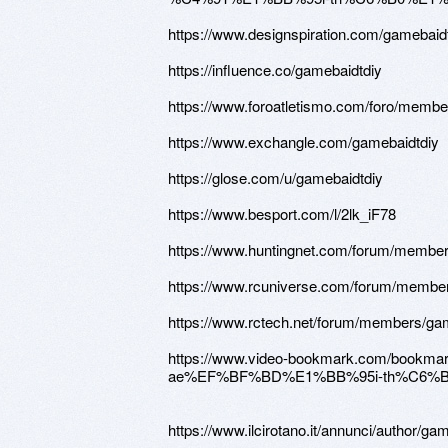
https://www.designspiration.com/gamebaid
https://influence.co/gamebaidtdiy
https://www.foroatletismo.com/foro/membe
https://www.exchangle.com/gamebaidtdiy
https://glose.com/u/gamebaidtdiy
https://www.besport.com/l/2lk_iF78
https://www.huntingnet.com/forum/member
https://www.rcuniverse.com/forum/member
https://www.rctech.net/forum/members/ga
https://www.video-bookmark.com/bookm
ae%EF%BF%BD%E1%BB%95i-th%C6%B
https://www.ilcirotano.it/annunci/author/ga