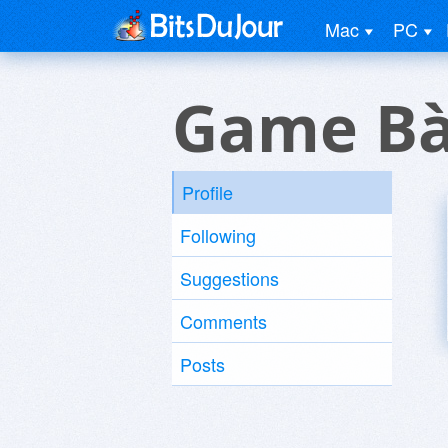
Mac
PC
Game Bài
Profile
Following
Suggestions
Comments
Posts