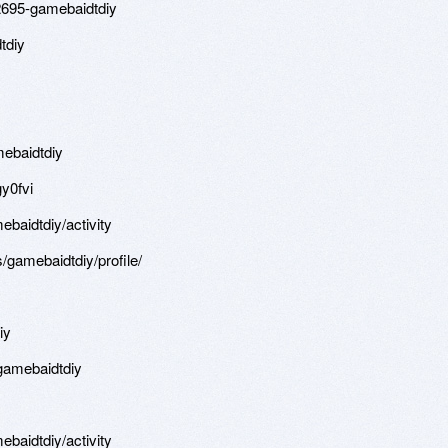
2695-gamebaidtdiy
tdiy
mebaidtdiy
y0fvi
ebaidtdiy/activity
gamebaidtdiy/profile/
iy
gamebaidtdiy
ebaidtdiy/activity