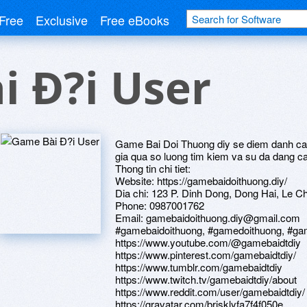
Free
Exclusive
Free eBooks
 Ð?i User
Game Bai Doi Thuong diy se diem danh ca
gia qua so luong tim kiem va su da dang c
Thong tin chi tiet:
Website: https://gamebaidoithuong.diy/
Dia chi: 123 P. Dinh Dong, Dong Hai, Le C
Phone: 0987001762
Email: gamebaidoithuong.diy@gmail.com
#gamebaidoithuong, #gamedoithuong, #ga
https://www.youtube.com/@gamebaidtdiy
https://www.pinterest.com/gamebaidtdiy/
https://www.tumblr.com/gamebaidtdiy
https://www.twitch.tv/gamebaidtdiy/about
https://www.reddit.com/user/gamebaidtdiy/
https://gravatar.com/brisklyfa7f4f050e