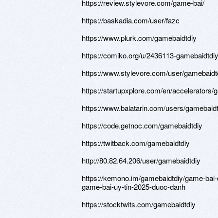
https://review.stylevore.com/game-bai/
https://baskadia.com/user/fazc
https://www.plurk.com/gamebaidtdiy
https://comiko.org/u/2436113-gamebaidtdi
https://www.stylevore.com/user/gamebaidt
https://startupxplore.com/en/accelerators/
https://www.balatarin.com/users/gamebaidt
https://code.getnoc.com/gamebaidtdiy
https://twitback.com/gamebaidtdiy
http://80.82.64.206/user/gamebaidtdiy
https://kemono.im/gamebaidtdiy/game-bai-
game-bai-uy-tin-2025-duoc-danh
https://stocktwits.com/gamebaidtdiy