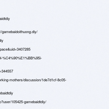
idtdiy
://gamebaidoithuong.diy/
diy
space&uid=3407285
%A0i-%C4%90%E1%BB%95i-
id=344557
rking-mothers/discussion/1de7d1cf-8c05-
ebaidtdiy
hp?user/105425-gamebaidtdiy/