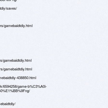
tdiy/saves/
rs/gamebaidtdiy.html
s/gamebaidtdiy.html
s/gamebaidtdiy.html
mebaidtdiy-438850.html
ark/6594258/game-b%C3%A0i-
0%E1%BB%9Fng/
mebaidtdiy/