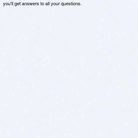
you'll get answers to all your questions.