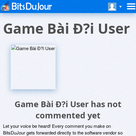
Game Bài Ð?i User
Game Bài Ð?i User has not
commented yet
Let your voice be heard! Every comment you make on
BitsDuJour gets forwarded directly to the software vendor so