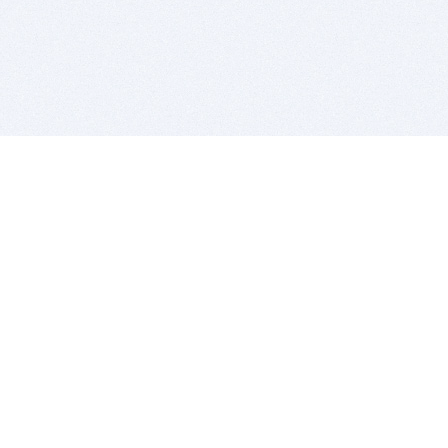
BITSDUJOUR IS FOR PEOPLE WHO
LOVE SOFTWARE
EVERY DAY WE REVIEW GREAT MAC & PC APPS, AND
GET YOU DISCOUNTS UP TO 100%
DEALS