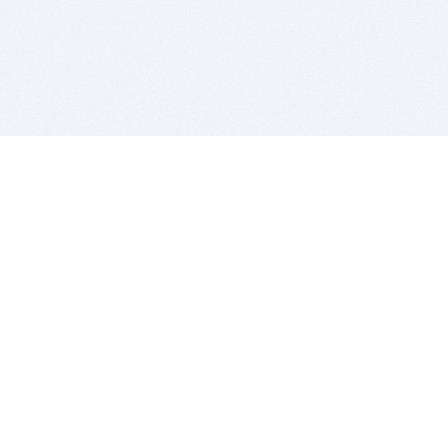
BITSDUJOUR IS FOR PEOPLE WHO
LOVE SOFTWARE
EVERY DAY WE REVIEW GREAT MAC & PC APPS, AND
GET YOU DISCOUNTS UP TO 100%
DEALS