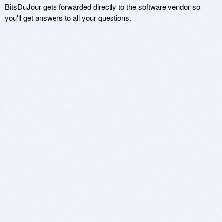
BitsDuJour gets forwarded directly to the software vendor so
you'll get answers to all your questions.