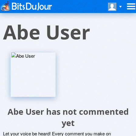
Abe User
Abe User has not commented
yet
Let your voice be heard! Every comment you make on