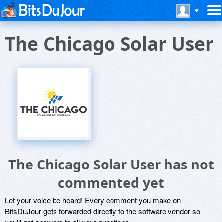
The Chicago Solar User
The Chicago Solar User has not
commented yet
Let your voice be heard! Every comment you make on
BitsDuJour gets forwarded directly to the software vendor so
you'll get answers to all your questions.