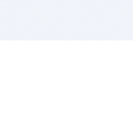
BITSDUJOUR IS FOR PEOPLE WHO
LOVE SOFTWARE
EVERY DAY WE REVIEW GREAT MAC & PC APPS, AND
GET YOU DISCOUNTS UP TO 100%
DEALS