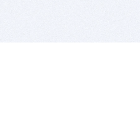
BITSDUJOUR IS FOR PEOPLE WHO
LOVE SOFTWARE
EVERY DAY WE REVIEW GREAT MAC & PC APPS, AND
GET YOU DISCOUNTS UP TO 100%
DEALS