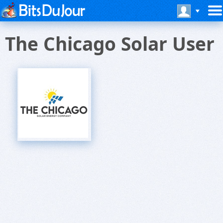
The Chicago Solar User