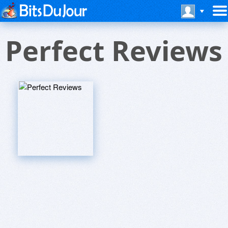
Perfect Reviews