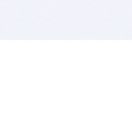
BITSDUJOUR IS FOR PEOPLE WHO
LOVE SOFTWARE
EVERY DAY WE REVIEW GREAT MAC & PC APPS, AND
GET YOU DISCOUNTS UP TO 100%
DEALS