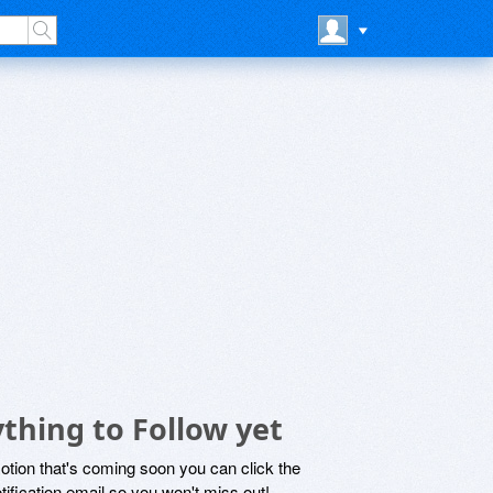
thing to Follow yet
motion that's coming soon you can click the
otification email so you won't miss out!