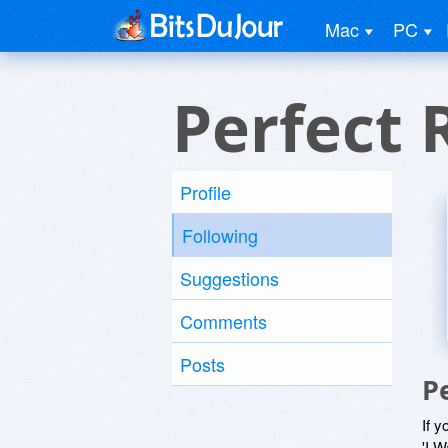
Mac
PC
Perfect 
Profile
Following
Suggestions
Comments
Posts
P
If y
'I W