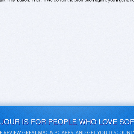
UJOUR IS FOR PEOPLE WHO LOVE SO
E REVIEW GREAT MAC & PC APPS, AND GET YOU DISCOUNT