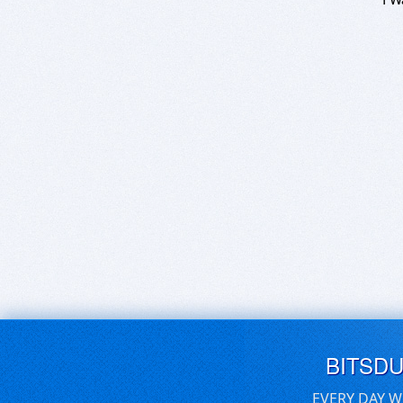
BITSD
EVERY DAY W