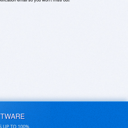
FTWARE
S UP TO 100%