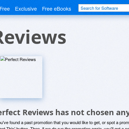
Free
Exclusive
Free eBooks
Reviews
erfect Reviews has not chosen any
ou've found a past promotion that you would like to get, or spot a pro
ant This' button. Then, if we do run the promotion again, you'll get a n