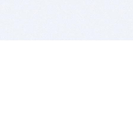
BITSDUJOUR IS FOR PEOPLE WHO
LOVE SOFTWARE
EVERY DAY WE REVIEW GREAT MAC & PC APPS, AND
GET YOU DISCOUNTS UP TO 100%
DEALS