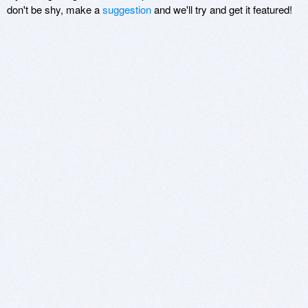
don't be shy, make a
suggestion
and we'll try and get it featured!