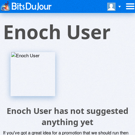
Enoch User
Enoch User has not suggested
anything yet
If you've got a great idea for a promotion that we should run then