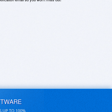
FTWARE
S UP TO 100%