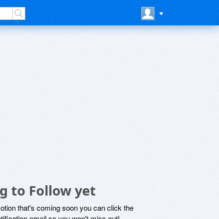
g to Follow yet
motion that's coming soon you can click the
otification email so you won't miss out!