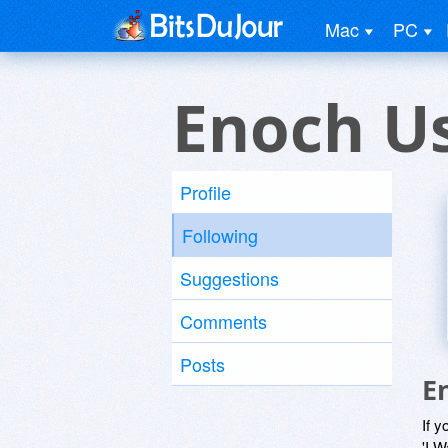
Mac
PC
Enoch U
Profile
Following
Suggestions
Comments
Posts
E
If y
'I W