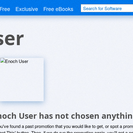
Free
Exclusive
Free eBooks
ser
noch User has not chosen anythin
ou've found a past promotion that you would like to get, or spot a pro
ant This' button. Then, if we do run the promotion again, you'll get a n