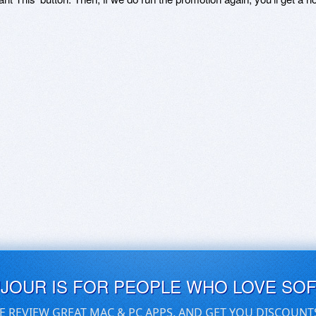
UJOUR IS FOR PEOPLE WHO LOVE SO
E REVIEW GREAT MAC & PC APPS, AND GET YOU DISCOUNT