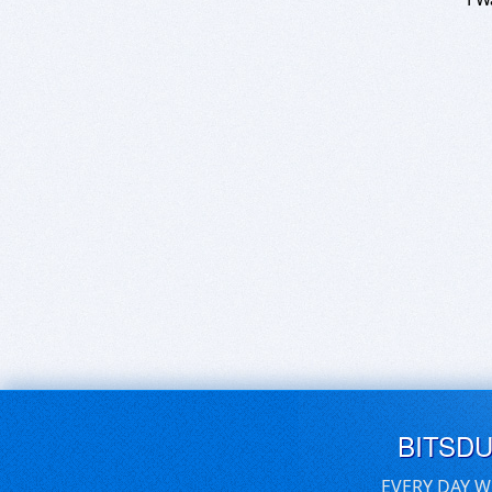
BITSD
EVERY DAY W