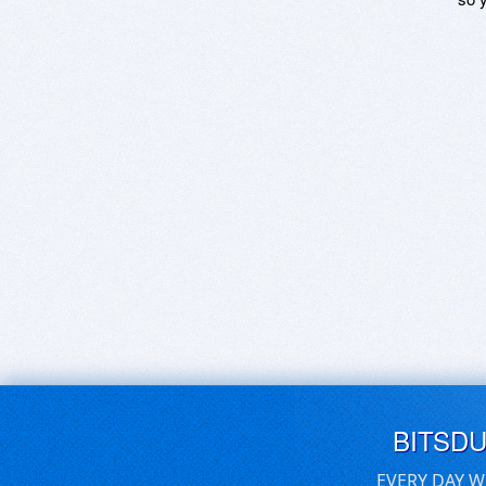
BITSD
EVERY DAY W