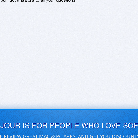
UJOUR IS FOR PEOPLE WHO LOVE SO
E REVIEW GREAT MAC & PC APPS, AND GET YOU DISCOUNT