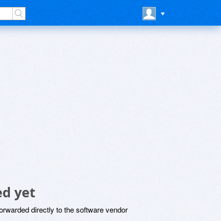
d yet
rwarded directly to the software vendor