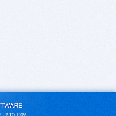
FTWARE
S UP TO 100%