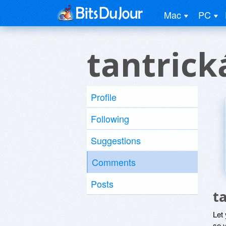
Mac
PC
tantric
Profile
Following
Suggestions
Comments
Posts
t
Let
so y