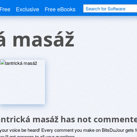
Free
Exclusive
Free eBooks
ká masáž
antrická masáž has not commente
 your voice be heard! Every comment you make on BitsDuJour gets fo
ou'll get answers to all your questions.