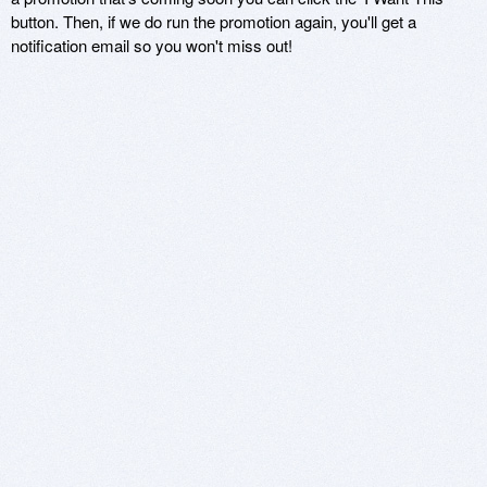
button. Then, if we do run the promotion again, you'll get a
notification email so you won't miss out!