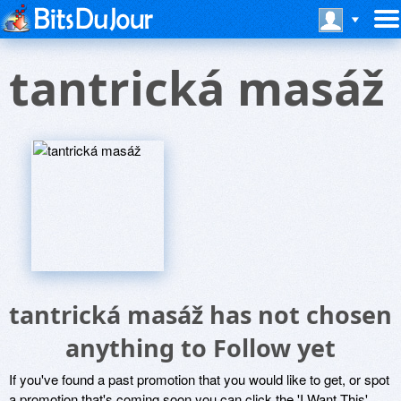
tantrická masáž
tantrická masáž has not chosen
anything to Follow yet
If you've found a past promotion that you would like to get, or spot
a promotion that's coming soon you can click the 'I Want This'