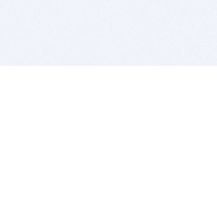
BITSDUJOUR IS FOR PEOPLE WHO
LOVE SOFTWARE
EVERY DAY WE REVIEW GREAT MAC & PC APPS, AND
GET YOU DISCOUNTS UP TO 100%
DEALS