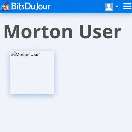
Morton User