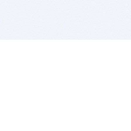
BITSDUJOUR IS FOR PEOPLE WHO
LOVE SOFTWARE
EVERY DAY WE REVIEW GREAT MAC & PC APPS, AND
GET YOU DISCOUNTS UP TO 100%
DEALS