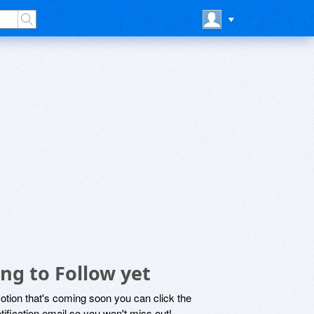
ng to Follow yet
motion that's coming soon you can click the
otification email so you won't miss out!