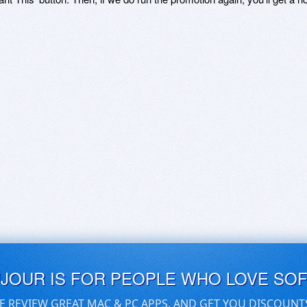
UJOUR IS FOR PEOPLE WHO LOVE SO
E REVIEW GREAT MAC & PC APPS, AND GET YOU DISCOUNT