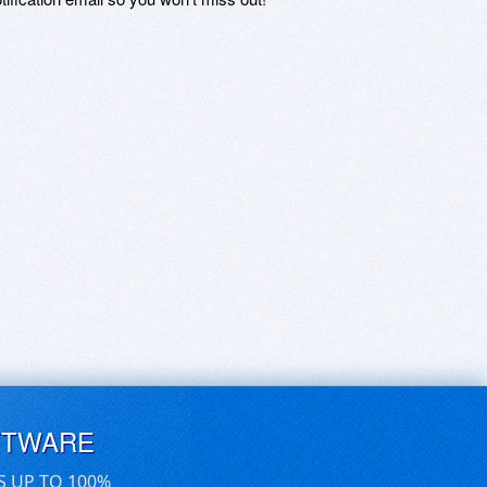
FTWARE
S UP TO 100%