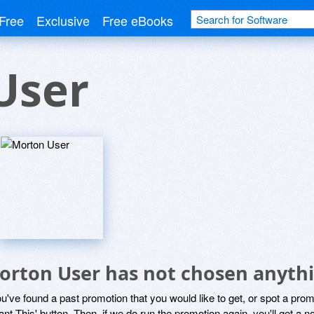
Free
Exclusive
Free eBooks
User
orton User has not chosen anythi
ou've found a past promotion that you would like to get, or spot a pro
ant This' button. Then, if we do run the promotion again, you'll get a n