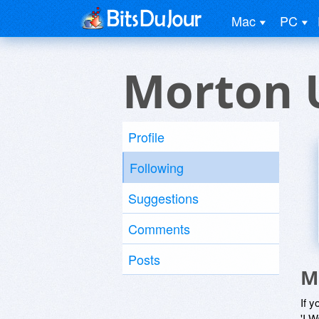
Mac
PC
Morton 
Profile
Following
Suggestions
Comments
Posts
M
If y
'I W