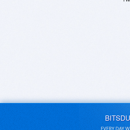
BITSD
EVERY DAY W