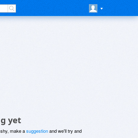
g yet
be shy, make a
suggestion
and we'll try and