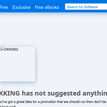
Free
Exclusive
Free eBooks
KKING has not suggested anythin
ou've got a great idea for a promotion that we should run then don't 
it featured!