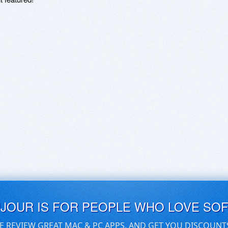
UJOUR IS FOR PEOPLE WHO LOVE SO
E REVIEW GREAT MAC & PC APPS, AND GET YOU DISCOUNT