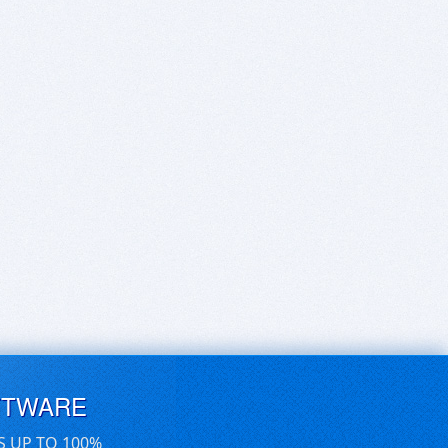
FTWARE
S UP TO 100%