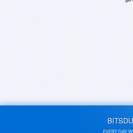
BITSD
EVERY DAY W