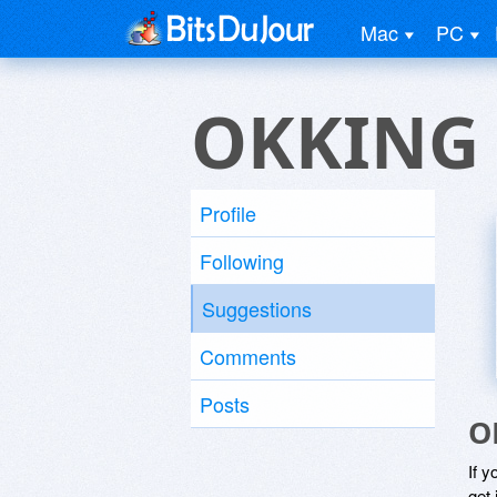
Mac
PC
OKKING
Profile
Following
Suggestions
Comments
Posts
O
If y
get 