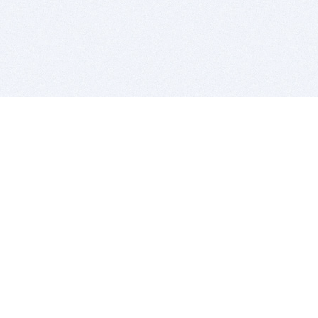
BITSDUJOUR IS FOR PEOPLE WHO
LOVE SOFTWARE
EVERY DAY WE REVIEW GREAT MAC & PC APPS, AND
GET YOU DISCOUNTS UP TO 100%
DEALS