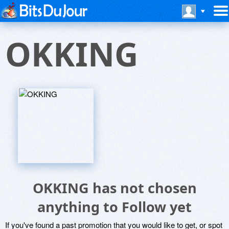
OKKING
OKKING has not chosen
anything to Follow yet
If you've found a past promotion that you would like to get, or spot