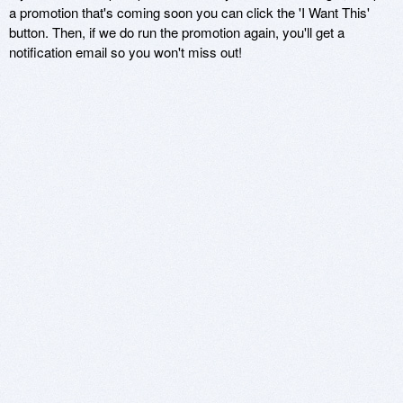
a promotion that's coming soon you can click the 'I Want This'
button. Then, if we do run the promotion again, you'll get a
notification email so you won't miss out!