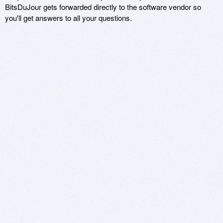
BitsDuJour gets forwarded directly to the software vendor so
you'll get answers to all your questions.