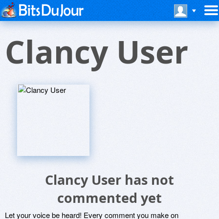
Clancy User
Clancy User has not
commented yet
Let your voice be heard! Every comment you make on