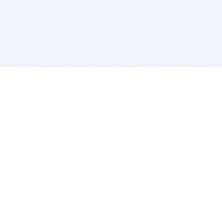
BITSDUJOUR IS FOR PEOPLE WHO
LOVE SOFTWARE
EVERY DAY WE REVIEW GREAT MAC & PC APPS, AND
GET YOU DISCOUNTS UP TO 100%
DEALS