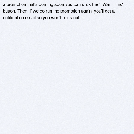
a promotion that's coming soon you can click the 'I Want This'
button. Then, if we do run the promotion again, you'll get a
notification email so you won't miss out!