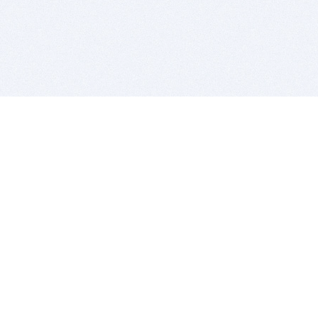
BITSDUJOUR IS FOR PEOPLE WHO
LOVE SOFTWARE
EVERY DAY WE REVIEW GREAT MAC & PC APPS, AND
GET YOU DISCOUNTS UP TO 100%
DEALS