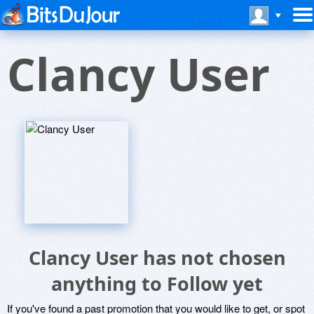
Clancy User
Clancy User has not chosen
anything to Follow yet
If you've found a past promotion that you would like to get, or spot