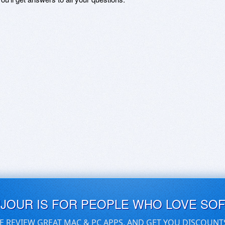
UJOUR IS FOR PEOPLE WHO LOVE SO
E REVIEW GREAT MAC & PC APPS, AND GET YOU DISCOUNT