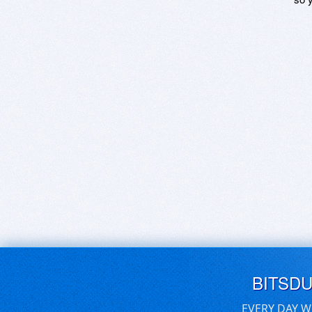
BITSD
EVERY DAY W