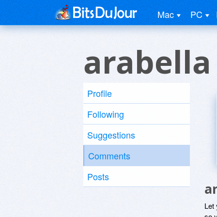
Mac
PC
arabella
Profile
Following
Suggestions
Comments
Posts
a
Let
so y