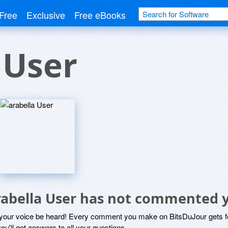
Free
Exclusive
Free eBooks
 User
rabella User has not commented 
 your voice be heard! Every comment you make on BitsDuJour gets fo
ou'll get answers to all your questions.