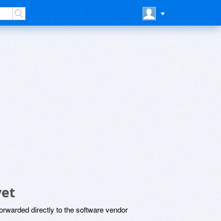
yet
rwarded directly to the software vendor