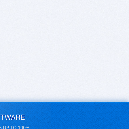
FTWARE
S UP TO 100%