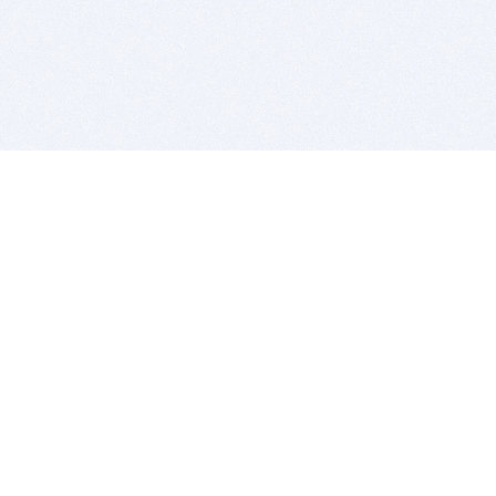
BITSDUJOUR IS FOR PEOPLE WHO
LOVE SOFTWARE
EVERY DAY WE REVIEW GREAT MAC & PC APPS, AND
GET YOU DISCOUNTS UP TO 100%
DEALS