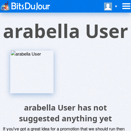
arabella User
arabella User has not
suggested anything yet
If you've got a great idea for a promotion that we should run then