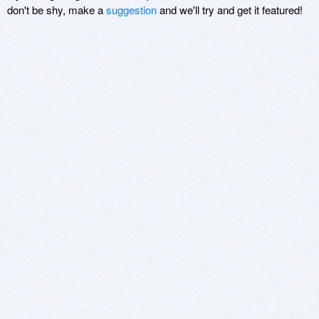
don't be shy, make a
suggestion
and we'll try and get it featured!