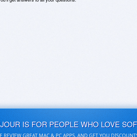
UJOUR IS FOR PEOPLE WHO LOVE SO
E REVIEW GREAT MAC & PC APPS, AND GET YOU DISCOUNT