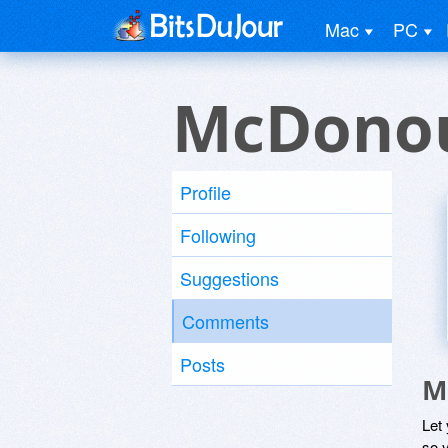
Mac
PC
McDonou
Profile
Following
Suggestions
Comments
Posts
M
Let
so y