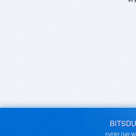
BITSD
EVERY DAY W