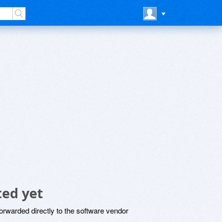
ed yet
rwarded directly to the software vendor