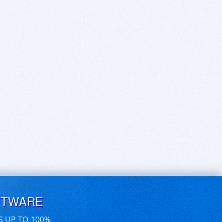
FTWARE
S UP TO 100%