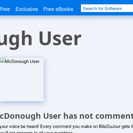
Free
Exclusive
Free eBooks
gh User
cDonough User has not comment
 your voice be heard! Every comment you make on BitsDuJour gets fo
ou'll get answers to all your questions.