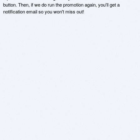
button. Then, if we do run the promotion again, you'll get a
notification email so you won't miss out!