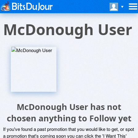
McDonough User
McDonough User has not
chosen anything to Follow yet
If you've found a past promotion that you would like to get, or spot
a promotion that's coming soon you can click the 'I Want This'