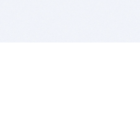
BITSDUJOUR IS FOR PEOPLE WHO
LOVE SOFTWARE
EVERY DAY WE REVIEW GREAT MAC & PC APPS, AND
GET YOU DISCOUNTS UP TO 100%
DEALS