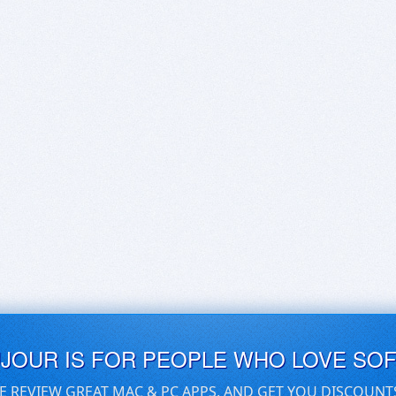
UJOUR IS FOR PEOPLE WHO LOVE SO
E REVIEW GREAT MAC & PC APPS, AND GET YOU DISCOUNT