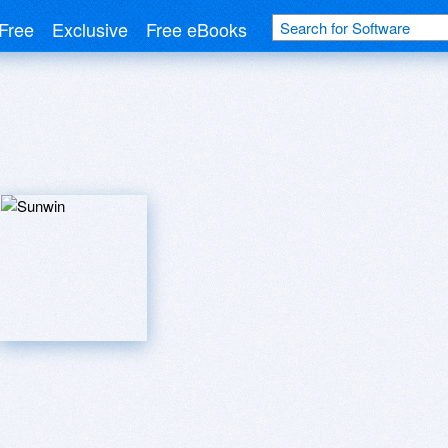
Free
Exclusive
Free eBooks