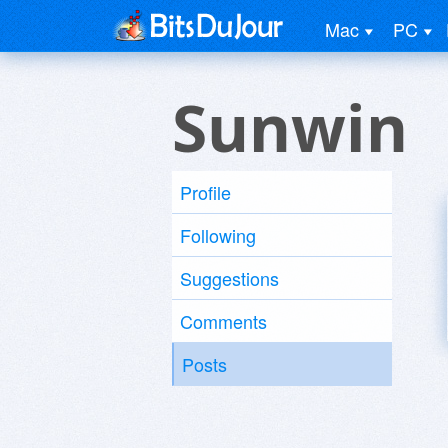
Mac
PC
Sunwin
Profile
Following
Suggestions
Comments
Posts