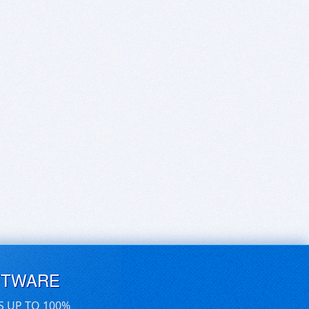
FTWARE
S UP TO 100%