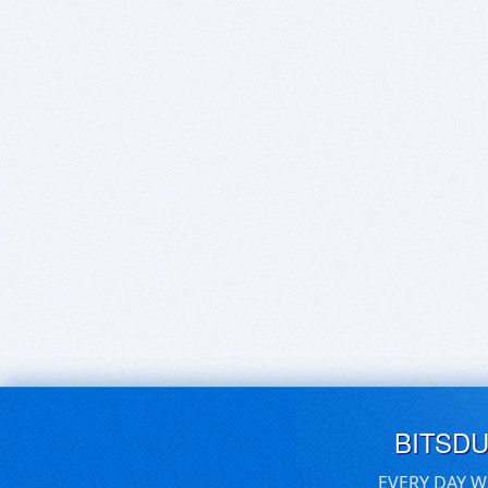
BITSD
EVERY DAY W