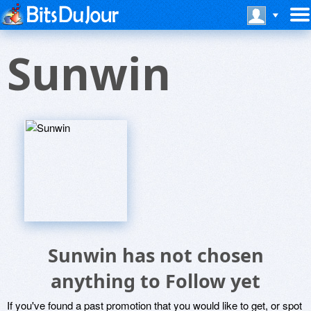
Sunwin
Sunwin has not chosen
anything to Follow yet
If you've found a past promotion that you would like to get, or spot