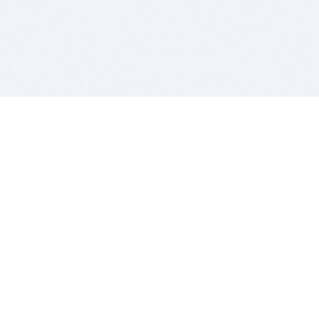
BITSDUJOUR IS FOR PEOPLE WHO
LOVE SOFTWARE
EVERY DAY WE REVIEW GREAT MAC & PC APPS, AND
GET YOU DISCOUNTS UP TO 100%
DEALS