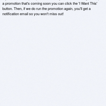
a promotion that's coming soon you can click the 'I Want This'
button. Then, if we do run the promotion again, you'll get a
notification email so you won't miss out!