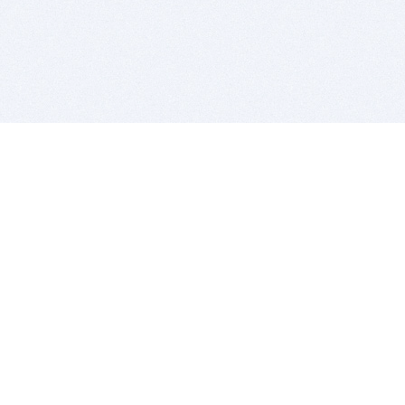
BITSDUJOUR IS FOR PEOPLE WHO
LOVE SOFTWARE
EVERY DAY WE REVIEW GREAT MAC & PC APPS, AND
GET YOU DISCOUNTS UP TO 100%
DEALS