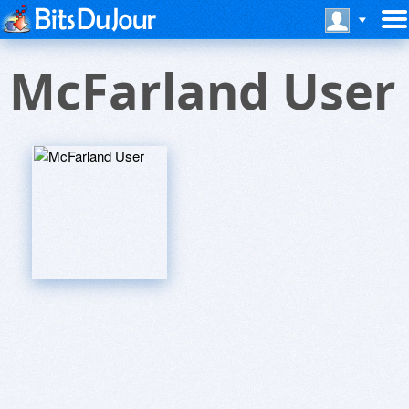
McFarland User