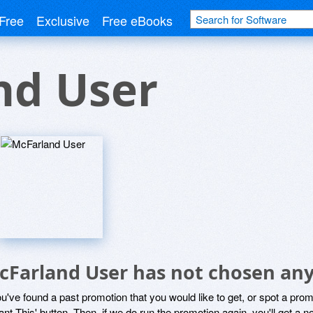
Free
Exclusive
Free eBooks
nd User
cFarland User has not chosen any
ou've found a past promotion that you would like to get, or spot a pro
ant This' button. Then, if we do run the promotion again, you'll get a n