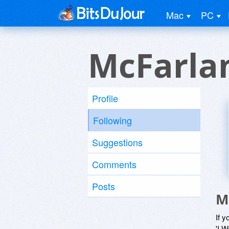
Mac
PC
McFarla
Profile
Following
Suggestions
Comments
Posts
M
If y
'I W