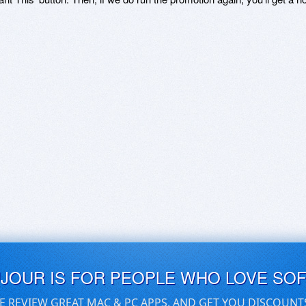
UJOUR IS FOR PEOPLE WHO LOVE SO
E REVIEW GREAT MAC & PC APPS, AND GET YOU DISCOUNT