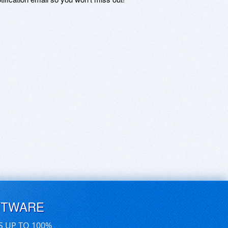
FTWARE
S UP TO 100%