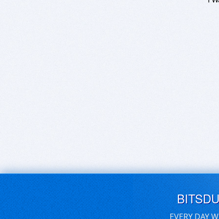
BITSD
EVERY DAY W