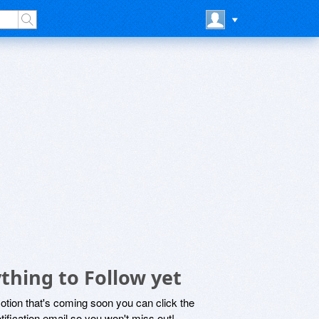
thing to Follow yet
motion that's coming soon you can click the
otification email so you won't miss out!