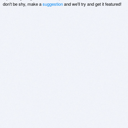
don't be shy, make a
suggestion
and we'll try and get it featured!