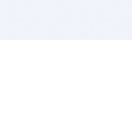
BITSDUJOUR IS FOR PEOPLE WHO
LOVE SOFTWARE
EVERY DAY WE REVIEW GREAT MAC & PC APPS, AND
GET YOU DISCOUNTS UP TO 100%
DEALS