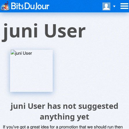
juni User
juni User has not suggested
anything yet
If you've got a great idea for a promotion that we should run then