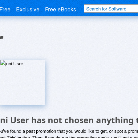
Free
Exclusive
Free eBooks
r
uni User has not chosen anything 
ou've found a past promotion that you would like to get, or spot a pro
ant This' button. Then, if we do run the promotion again, you'll get a n