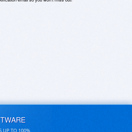
FTWARE
S UP TO 100%