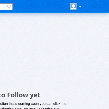
to Follow yet
motion that's coming soon you can click the
otification email so you won't miss out!