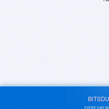
BITSD
EVERY DAY W