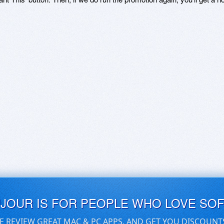
UJOUR IS FOR PEOPLE WHO LOVE SO
E REVIEW GREAT MAC & PC APPS, AND GET YOU DISCOUNT