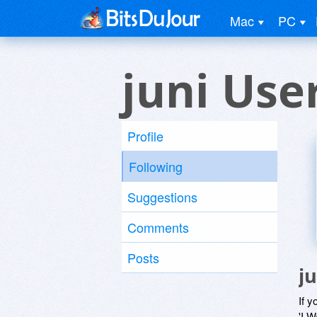
Mac
PC
juni Use
Profile
Following
Suggestions
Comments
Posts
j
If y
'I W