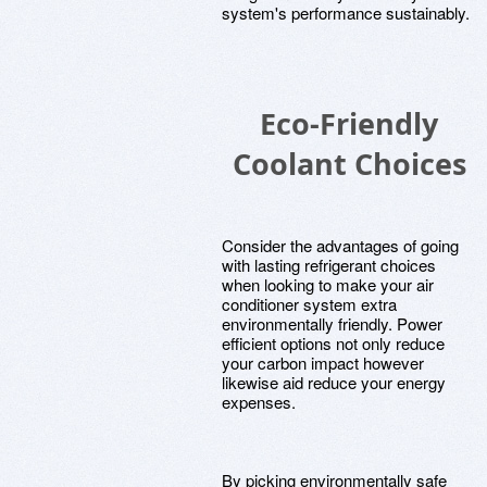
system's performance sustainably.
Eco-Friendly
Coolant Choices
Consider the advantages of going
with lasting refrigerant choices
when looking to make your air
conditioner system extra
environmentally friendly. Power
efficient options not only reduce
your carbon impact however
likewise aid reduce your energy
expenses.
By picking environmentally safe