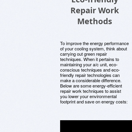
Repair Work
Methods
To improve the energy performance
of your cooling system, think about
carrying out green repair
techniques. When it pertains to
maintaining your a/c unit, eco-
conscious techniques and eco-
friendly repair technologies can
make a considerable difference.
Below are some energy-efficient
repair work techniques to assist
you lower your environmental
footprint and save on energy costs: