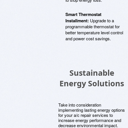
Smart Thermostat
Installment:
Upgrade to a
programmable thermostat for
better temperature level control
and power cost savings.
Sustainable
Energy Solutions
Take into consideration
implementing lasting energy options
for your a/c repair services to
increase energy performance and
decrease environmental impact.