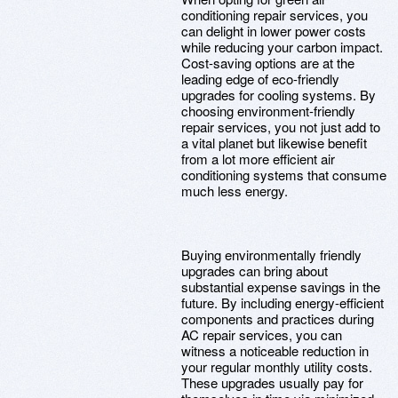
conditioning repair services, you
can delight in lower power costs
while reducing your carbon impact.
Cost-saving options are at the
leading edge of eco-friendly
upgrades for cooling systems. By
choosing environment-friendly
repair services, you not just add to
a vital planet but likewise benefit
from a lot more efficient air
conditioning systems that consume
much less energy.
Buying environmentally friendly
upgrades can bring about
substantial expense savings in the
future. By including energy-efficient
components and practices during
AC repair services, you can
witness a noticeable reduction in
your regular monthly utility costs.
These upgrades usually pay for