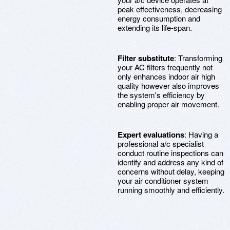
peak effectiveness, decreasing
energy consumption and
extending its life-span.
Filter substitute
: Transforming
your AC filters frequently not
only enhances indoor air high
quality however also improves
the system's efficiency by
enabling proper air movement.
Expert evaluations
: Having a
professional a/c specialist
conduct routine inspections can
identify and address any kind of
concerns without delay, keeping
your air conditioner system
running smoothly and efficiently.