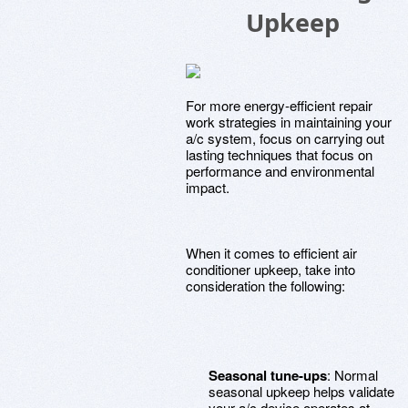
Upkeep
For more energy-efficient repair
work strategies in maintaining your
a/c system, focus on carrying out
lasting techniques that focus on
performance and environmental
impact.
When it comes to efficient air
conditioner upkeep, take into
consideration the following:
Seasonal tune-ups
: Normal
seasonal upkeep helps validate
your a/c device operates at