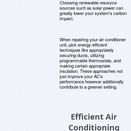
Choosing renewable resource
sources such as solar power can
greatly lower your system's carbon
impact.
When repairing your air conditioner
unit, pick energy-efficient
techniques like appropriately
securing ducts, utilizing
programmable thermostats, and
making certain appropriate
insulation. These approaches not
just improve your AC's
performance however additionally
contribute to a greener setting.
Efficient Air
Conditioning