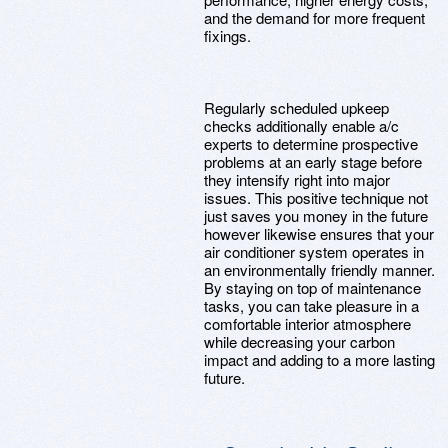
and the demand for more frequent
fixings.
Regularly scheduled upkeep
checks additionally enable a/c
experts to determine prospective
problems at an early stage before
they intensify right into major
issues. This positive technique not
just saves you money in the future
however likewise ensures that your
air conditioner system operates in
an environmentally friendly manner.
By staying on top of maintenance
tasks, you can take pleasure in a
comfortable interior atmosphere
while decreasing your carbon
impact and adding to a more lasting
future.