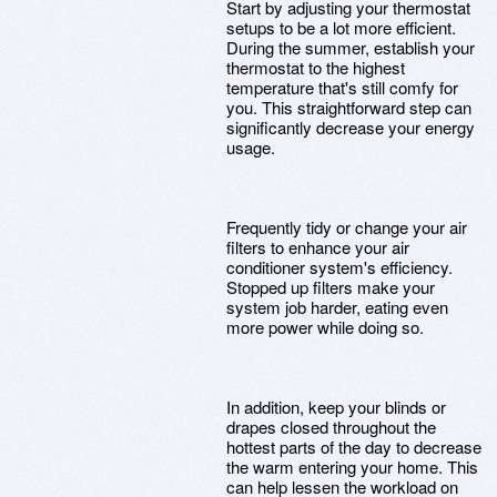
Start by adjusting your thermostat
setups to be a lot more efficient.
During the summer, establish your
thermostat to the highest
temperature that's still comfy for
you. This straightforward step can
significantly decrease your energy
usage.
Frequently tidy or change your air
filters to enhance your air
conditioner system's efficiency.
Stopped up filters make your
system job harder, eating even
more power while doing so.
In addition, keep your blinds or
drapes closed throughout the
hottest parts of the day to decrease
the warm entering your home. This
can help lessen the workload on