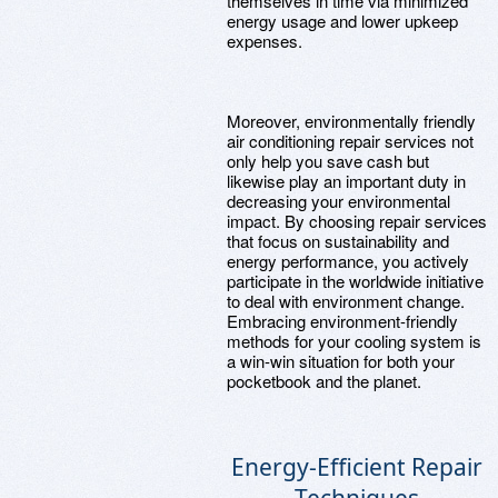
themselves in time via minimized
energy usage and lower upkeep
expenses.
Moreover, environmentally friendly
air conditioning repair services not
only help you save cash but
likewise play an important duty in
decreasing your environmental
impact. By choosing repair services
that focus on sustainability and
energy performance, you actively
participate in the worldwide initiative
to deal with environment change.
Embracing environment-friendly
methods for your cooling system is
a win-win situation for both your
pocketbook and the planet.
Energy-Efficient Repair