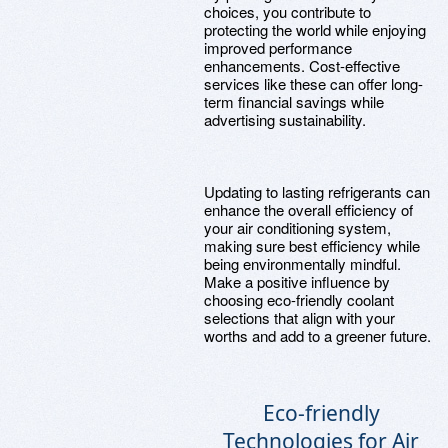
choices, you contribute to
protecting the world while enjoying
improved performance
enhancements. Cost-effective
services like these can offer long-
term financial savings while
advertising sustainability.
Updating to lasting refrigerants can
enhance the overall efficiency of
your air conditioning system,
making sure best efficiency while
being environmentally mindful.
Make a positive influence by
choosing eco-friendly coolant
selections that align with your
worths and add to a greener future.
Eco-friendly
Technologies for Air