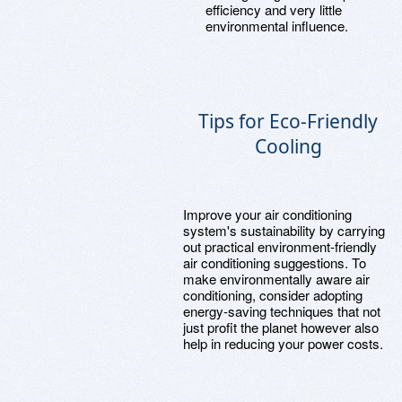
efficiency and very little
environmental influence.
Tips for Eco-Friendly
Cooling
Improve your air conditioning
system's sustainability by carrying
out practical environment-friendly
air conditioning suggestions. To
make environmentally aware air
conditioning, consider adopting
energy-saving techniques that not
just profit the planet however also
help in reducing your power costs.