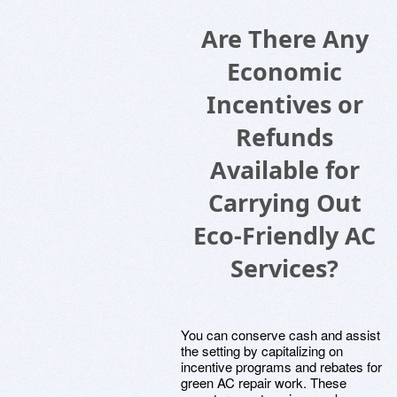
Are There Any
Economic
Incentives or
Refunds
Available for
Carrying Out
Eco-Friendly AC
Services?
You can conserve cash and assist
the setting by capitalizing on
incentive programs and rebates for
green AC repair work. These