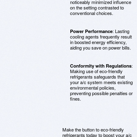
noticeably minimized influence
on the setting contrasted to
conventional choices.
Power Performance
: Lasting
cooling agents frequently result
in boosted energy efficiency,
aiding you save on power bills.
Conformity with Regulations
:
Making use of eco-friendly
refrigerants safeguards that
your a/c system meets existing
environmental policies,
preventing possible penalties or
fines.
Make the button to eco-friendly
refrigerants today to boost your a/c