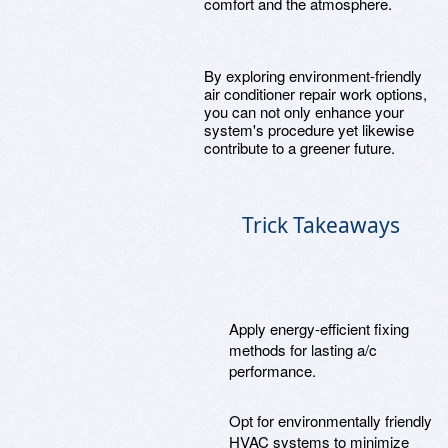
comfort and the atmosphere.
By exploring environment-friendly
air conditioner repair work options,
you can not only enhance your
system's procedure yet likewise
contribute to a greener future.
Trick Takeaways
Apply energy-efficient fixing
methods for lasting a/c
performance.
Opt for environmentally friendly
HVAC systems to minimize