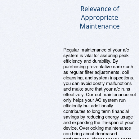
Relevance of
Appropriate
Maintenance
Regular maintenance of your a/c
system is vital for assuring peak
efficiency and durability. By
purchasing preventative care such
as regular filter adjustments, coil
cleansing, and system inspections,
you can avoid costly malfunctions
and make sure that your a/c runs
effectively. Correct maintenance not
only helps your AC system run
efficiently but additionally
contributes to long term financial
savings by reducing energy usage
and expanding the life-span of your
device. Overlooking maintenance
can bring about decreased
performance, higher energy costs,