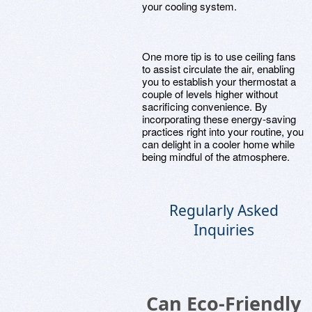
your cooling system.
One more tip is to use ceiling fans
to assist circulate the air, enabling
you to establish your thermostat a
couple of levels higher without
sacrificing convenience. By
incorporating these energy-saving
practices right into your routine, you
can delight in a cooler home while
being mindful of the atmosphere.
Regularly Asked
Inquiries
Can Eco-Friendly