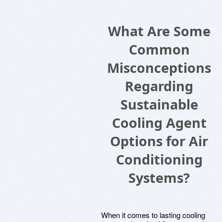
What Are Some
Common
Misconceptions
Regarding
Sustainable
Cooling Agent
Options for Air
Conditioning
Systems?
When it comes to lasting cooling