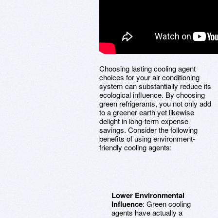
Choosing lasting cooling agent
choices for your air conditioning
system can substantially reduce its
ecological influence. By choosing
green refrigerants, you not only add
to a greener earth yet likewise
delight in long-term expense
savings. Consider the following
benefits of using environment-
friendly cooling agents:
Lower Environmental
Influence
: Green cooling
agents have actually a