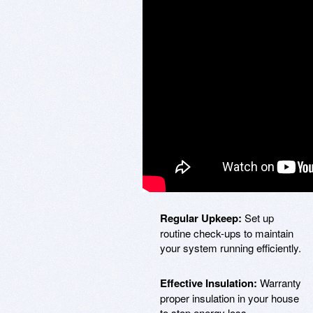
Regular Upkeep:
Set up
routine check-ups to maintain
your system running efficiently.
Effective Insulation:
Warranty
proper insulation in your house
to stop energy loss.