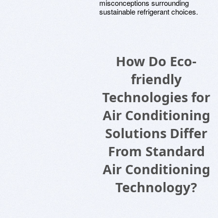
misconceptions surrounding
sustainable refrigerant choices.
How Do Eco-
friendly
Technologies for
Air Conditioning
Solutions Differ
From Standard
Air Conditioning
Technology?