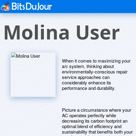
Molina User
When it comes to maximizing your
a/c system, thinking about
environmentally-conscious repair
service approaches can
considerably enhance its
performance and durability.
Picture a circumstance where your
AC operates perfectly while
decreasing its carbon footprint an
optimal blend of efficiency and
sustainability that benefits both your