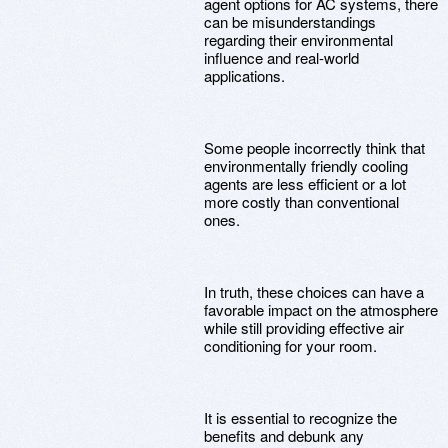
agent options for AC systems, there
can be misunderstandings
regarding their environmental
influence and real-world
applications.
Some people incorrectly think that
environmentally friendly cooling
agents are less efficient or a lot
more costly than conventional
ones.
In truth, these choices can have a
favorable impact on the atmosphere
while still providing effective air
conditioning for your room.
It is essential to recognize the
benefits and debunk any