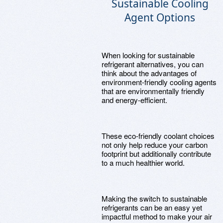
Sustainable Cooling
Agent Options
When looking for sustainable
refrigerant alternatives, you can
think about the advantages of
environment-friendly cooling agents
that are environmentally friendly
and energy-efficient.
These eco-friendly coolant choices
not only help reduce your carbon
footprint but additionally contribute
to a much healthier world.
Making the switch to sustainable
refrigerants can be an easy yet
impactful method to make your air