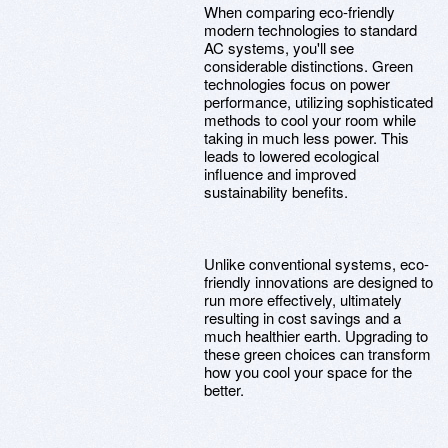
When comparing eco-friendly
modern technologies to standard
AC systems, you'll see
considerable distinctions. Green
technologies focus on power
performance, utilizing sophisticated
methods to cool your room while
taking in much less power. This
leads to lowered ecological
influence and improved
sustainability benefits.
Unlike conventional systems, eco-
friendly innovations are designed to
run more effectively, ultimately
resulting in cost savings and a
much healthier earth. Upgrading to
these green choices can transform
how you cool your space for the
better.