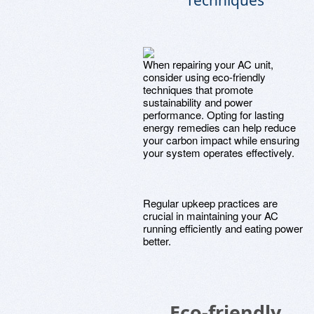
Techniques
When repairing your AC unit,
consider using eco-friendly
techniques that promote
sustainability and power
performance. Opting for lasting
energy remedies can help reduce
your carbon impact while ensuring
your system operates effectively.
Regular upkeep practices are
crucial in maintaining your AC
running efficiently and eating power
better.
Eco-friendly