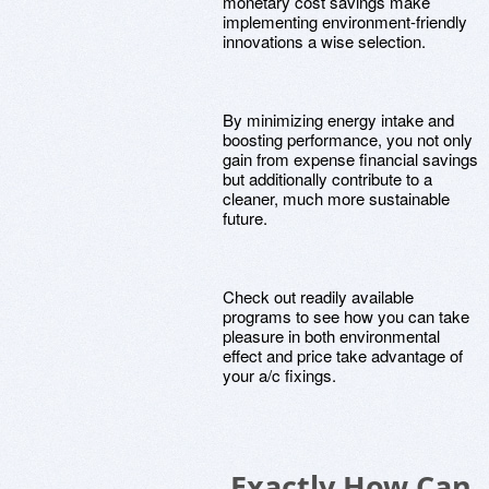
monetary cost savings make
implementing environment-friendly
innovations a wise selection.
By minimizing energy intake and
boosting performance, you not only
gain from expense financial savings
but additionally contribute to a
cleaner, much more sustainable
future.
Check out readily available
programs to see how you can take
pleasure in both environmental
effect and price take advantage of
your a/c fixings.
Exactly How Can