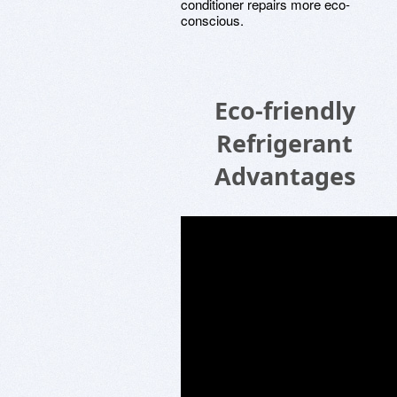
conditioner repairs more eco-
conscious.
Eco-friendly
Refrigerant
Advantages