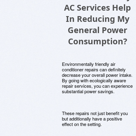
AC Services Help
In Reducing My
General Power
Consumption?
Environmentally friendly air
conditioner repairs can definitely
decrease your overall power intake.
By going with ecologically aware
repair services, you can experience
substantial power savings.
These repairs not just benefit you
but additionally have a positive
effect on the setting.