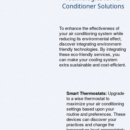
Conditioner Solutions
To enhance the effectiveness of
your air conditioning system while
reducing its environmental effect,
discover integrating environment-
friendly technologies. By integrating
these eco-friendly services, you
can make your cooling system
extra sustainable and cost-efficient.
Smart Thermostats:
Upgrade
to a wise thermostat to
maximize your air conditioning
settings based upon your
routine and preferences. These
devices can discover your
practices and change the
temperature level appropriately,