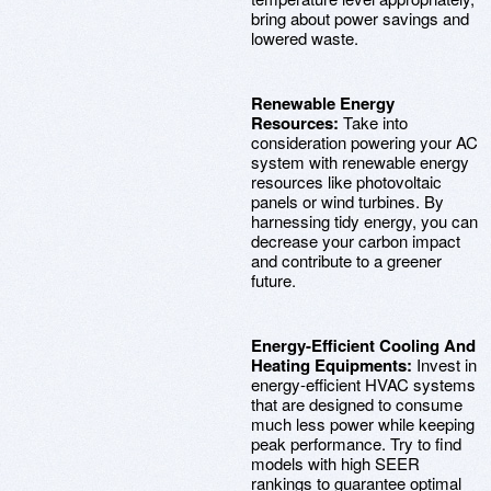
bring about power savings and
lowered waste.
Renewable Energy
Resources:
Take into
consideration powering your AC
system with renewable energy
resources like photovoltaic
panels or wind turbines. By
harnessing tidy energy, you can
decrease your carbon impact
and contribute to a greener
future.
Energy-Efficient Cooling And
Heating Equipments:
Invest in
energy-efficient HVAC systems
that are designed to consume
much less power while keeping
peak performance. Try to find
models with high SEER
rankings to guarantee optimal