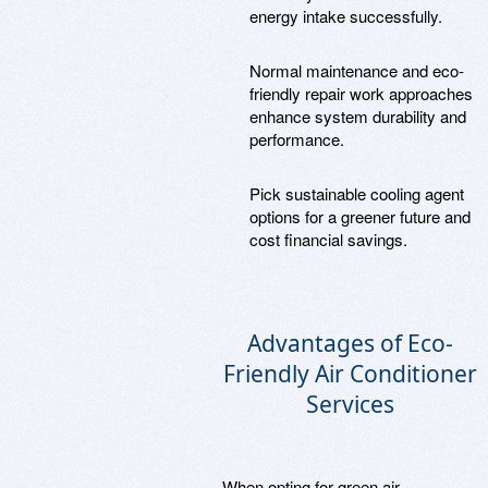
energy intake successfully.
Normal maintenance and eco-
friendly repair work approaches
enhance system durability and
performance.
Pick sustainable cooling agent
options for a greener future and
cost financial savings.
Advantages of Eco-
Friendly Air Conditioner
Services
When opting for green air