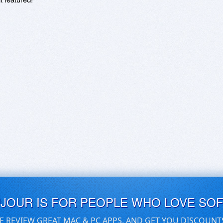
UJOUR IS FOR PEOPLE WHO LOVE SO
E REVIEW GREAT MAC & PC APPS, AND GET YOU DISCOUNT