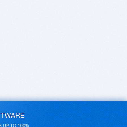
FTWARE
S UP TO 100%