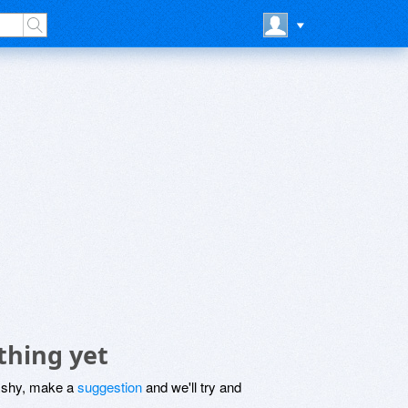
thing yet
be shy, make a
suggestion
and we'll try and