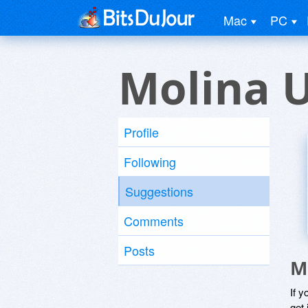
Mac
PC
Molina 
Profile
Following
Suggestions
Comments
Posts
M
If y
get 