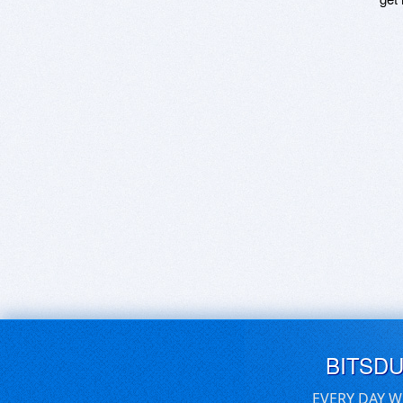
BITSD
EVERY DAY W