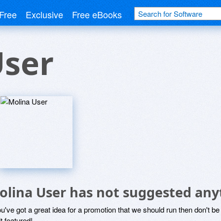
Free
Exclusive
Free eBooks
User
olina User has not suggested any
ou've got a great idea for a promotion that we should run then don't 
it featured!