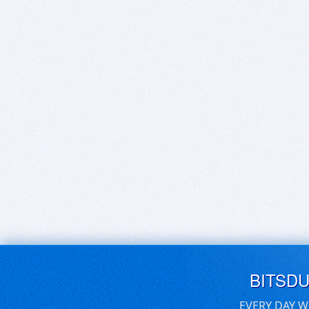
BITSD
EVERY DAY W