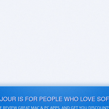
UJOUR IS FOR PEOPLE WHO LOVE SO
E REVIEW GREAT MAC & PC APPS, AND GET YOU DISCOUNT