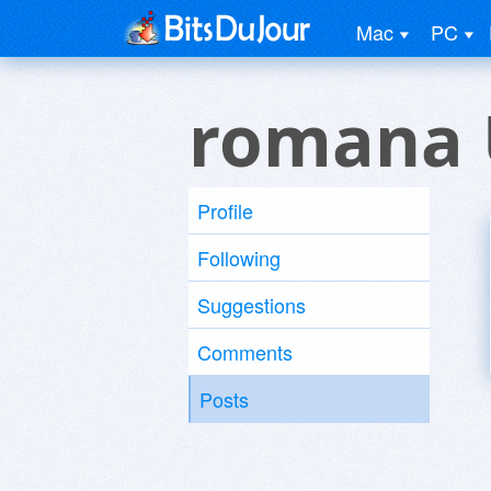
Mac
PC
romana 
Profile
Following
Suggestions
Comments
Posts