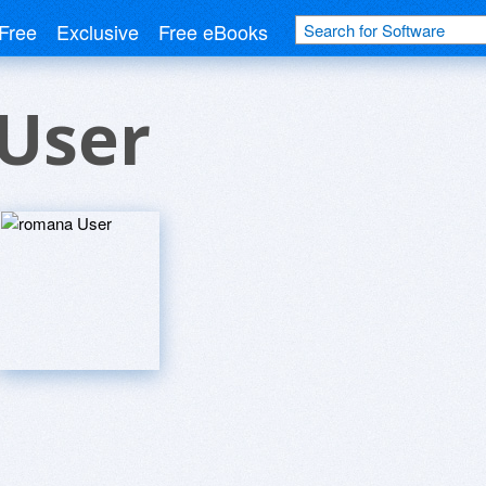
Free
Exclusive
Free eBooks
User