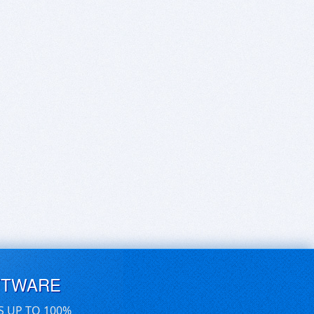
FTWARE
S UP TO 100%