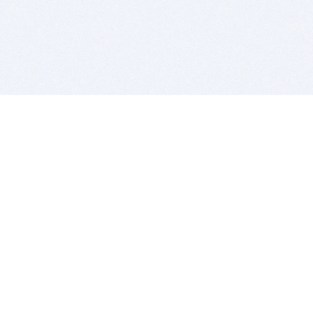
BITSDUJOUR IS FOR PEOPLE WHO
LOVE SOFTWARE
EVERY DAY WE REVIEW GREAT MAC & PC APPS, AND
GET YOU DISCOUNTS UP TO 100%
DEALS