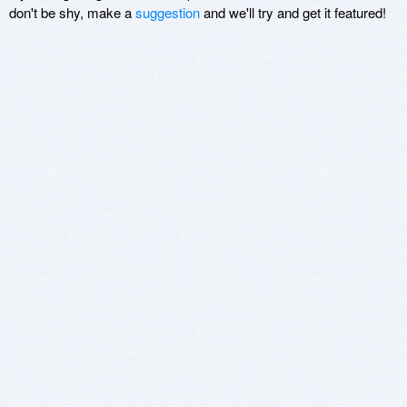
don't be shy, make a
suggestion
and we'll try and get it featured!