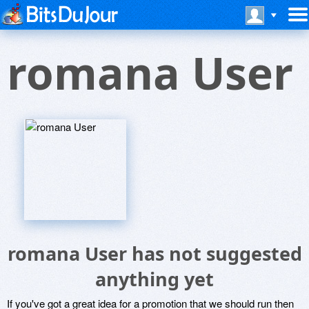
romana User
romana User has not suggested
anything yet
If you've got a great idea for a promotion that we should run then