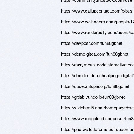
https://www.callupcontact.com/b/bus
https://www.walkscore.com/people/
https://www.renderosity.com/users/i
https://devpost.com/fun88gbnet
https://demo.gitea.com/fun88gbnet
https://easymeals.qodeinteractive.c
https://decidim.derechoaljuego.digital/
https://code.antopie.org/fun88gbnet
https://gitlab.vuhdo.io/fun88gbnet
https://slidehtml5.com/homepage/hw
https://www.magcloud.com/user/fun8
https://phatwalletforums.com/user/fu