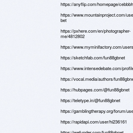
https://anyflip.com/homepage/cebbb
https://www.mountainproject.com/us
bet
https://pxhere.com/en/photographer-
me/4812802
https://www.myminifactory.com/user
https://sketchfab.com/fun88gbnet
https://www.intensedebate.com/profil
https://vocal.media/authors/fun88gbn
https://hubpages.com/@fun88gbnet
https://teletype.in/@fun88gbnet
https://gamblingtherapy.org/forum/us
https://rapidapi.com/user/hi236161
https://wefunder.com/fun88gbnet