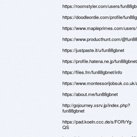
https://roomstyler.com/users/fun88gb
https://doodleordie.com/profile/fun88
https://www.mapleprimes.com/users/
https://www.producthunt.com/@fun8
https://justpaste.it/u/fun88gbnet
https://profile.hatena.ne.jp/fun88gbnet
https://files.fm/fun88gbnet/info
https://www.montessorijobsuk.co.uk/
https://about.me/fun88gbnet
http://gojourney.xsrv.jp/index.php?
fun88gbnet
https://pad.koeln.ccc.de/s/FORrYg-
QS