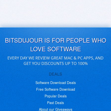
BITSDUJOUR IS FOR PEOPLE WHO
LOVE SOFTWARE
EVERY DAY WE REVIEW GREAT MAC & PC APPS, AND
GET YOU DISCOUNTS UP TO 100%
DEALS
Software Download Deals
Free Software Download
Popular Deals
Past Deals
About our Giveaways