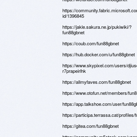
https://community.fabric.microsoft.co
id/1396845
https://jakle.sakura.ne.jp/pukiwiki/?
fun88gbnet
https://coub.com/fun88gbnet
https://hub.docker.com/u/fun88gbnet
https://www.skypixel.com/users/djius
r7prapeirlhk
https://allmyfaves.com/fun88gbnet
https://www.otofun.net/members/fun
https://app.talkshoe.com/user/fun88g
https://participa.terrassa.cat/profiles/
https://gitea.com/fun88gbnet
https://community.m5stack.com/user