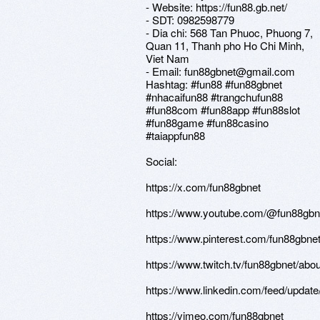
- Website: https://fun88.gb.net/
- SDT: 0982598779
- Dia chi: 568 Tan Phuoc, Phuong 7,
Quan 11, Thanh pho Ho Chi Minh,
Viet Nam
- Email: fun88gbnet@gmail.com
Hashtag: #fun88 #fun88gbnet
#nhacaifun88 #trangchufun88
#fun88com #fun88app #fun88slot
#fun88game #fun88casino
#taiappfun88
Social:
https://x.com/fun88gbnet
https://www.youtube.com/@fun88gbn
https://www.pinterest.com/fun88gbnet/
https://www.twitch.tv/fun88gbnet/abou
https://www.linkedin.com/feed/updat
https://vimeo.com/fun88gbnet