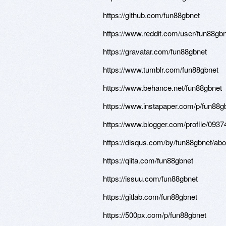
https://github.com/fun88gbnet
https://www.reddit.com/user/fun88gbn
https://gravatar.com/fun88gbnet
https://www.tumblr.com/fun88gbnet
https://www.behance.net/fun88gbnet
https://www.instapaper.com/p/fun88g
https://www.blogger.com/profile/09
https://disqus.com/by/fun88gbnet/abo
https://qiita.com/fun88gbnet
https://issuu.com/fun88gbnet
https://gitlab.com/fun88gbnet
https://500px.com/p/fun88gbnet