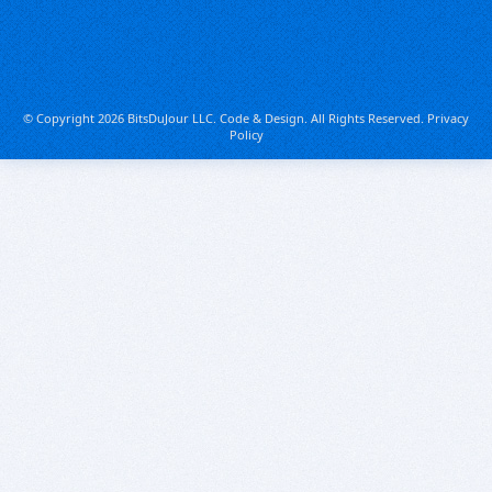
© Copyright 2026 BitsDuJour LLC. Code & Design. All Rights Reserved.
Privacy
Policy