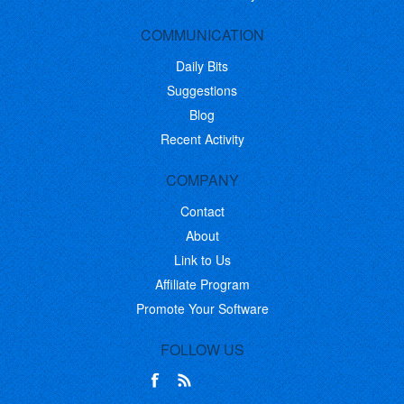
COMMUNICATION
Daily Bits
Suggestions
Blog
Recent Activity
COMPANY
Contact
About
Link to Us
Affiliate Program
Promote Your Software
FOLLOW US