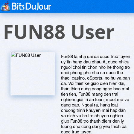
FUN88 User
Fun88 la nha cai ca cuoc truc tuyen
uy tin hang dau chau A, duoc nhieu
nguoi choi tin chon nho he thong tro
choi phong phu nhu ca cuoc the
thao, casino, eSports, no hu va ban
ca. Voi thiet ke giao dien hien dai,
than thien cung cong nghe bao mat
tien tien, Fun88 mang den trai
nghiem giai tri an toan, muot ma va
dang cap. Ngoai ra, hang loat
chuong trinh khuyen mai hap dan
va dich vu ho tro chuyen nghiep
giup Fun88 tro thanh diem den ly
tuong cho cong dong yeu thich ca
cuoc truc tuyen.