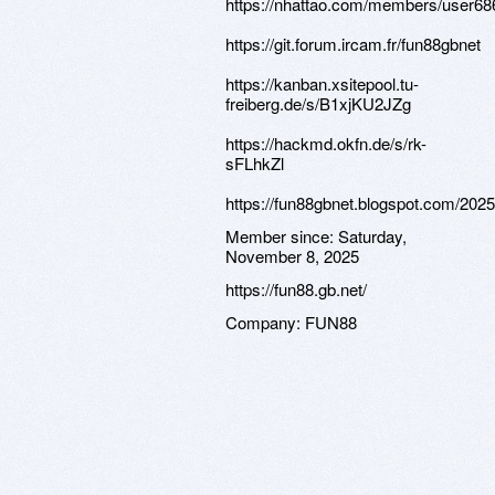
https://nhattao.com/members/user6
https://git.forum.ircam.fr/fun88gbnet
https://kanban.xsitepool.tu-
freiberg.de/s/B1xjKU2JZg
https://hackmd.okfn.de/s/rk-
sFLhkZl
https://fun88gbnet.blogspot.com/2025
Member since:
Saturday,
November 8, 2025
https://fun88.gb.net/
Company:
FUN88