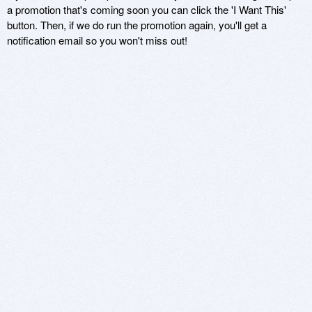
a promotion that's coming soon you can click the 'I Want This'
button. Then, if we do run the promotion again, you'll get a
notification email so you won't miss out!