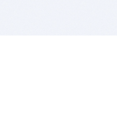
BITSDUJOUR IS FOR PEOPLE WHO
LOVE SOFTWARE
EVERY DAY WE REVIEW GREAT MAC & PC APPS, AND
GET YOU DISCOUNTS UP TO 100%
DEALS