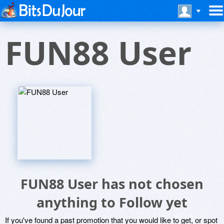
FUN88 User
FUN88 User has not chosen
anything to Follow yet
If you've found a past promotion that you would like to get, or spot