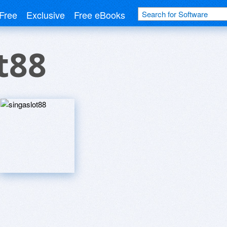
Free
Exclusive
Free eBooks
t88