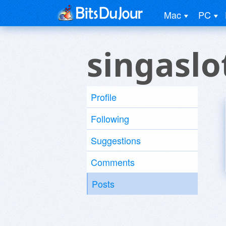
Mac
PC
singaslo
Profile
Following
Suggestions
Comments
Posts