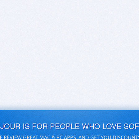
UJOUR IS FOR PEOPLE WHO LOVE SO
E REVIEW GREAT MAC & PC APPS, AND GET YOU DISCOUNT