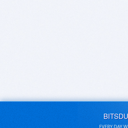
BITSD
EVERY DAY W