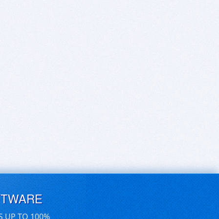
FTWARE
S UP TO 100%