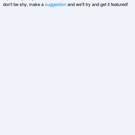
don't be shy, make a
suggestion
and we'll try and get it featured!