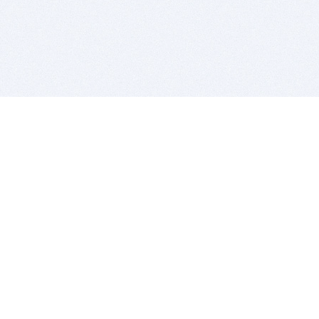
BITSDUJOUR IS FOR PEOPLE WHO
LOVE SOFTWARE
EVERY DAY WE REVIEW GREAT MAC & PC APPS, AND
GET YOU DISCOUNTS UP TO 100%
DEALS