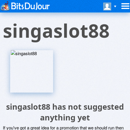
singaslot88
singaslot88 has not suggested
anything yet
If you've got a great idea for a promotion that we should run then