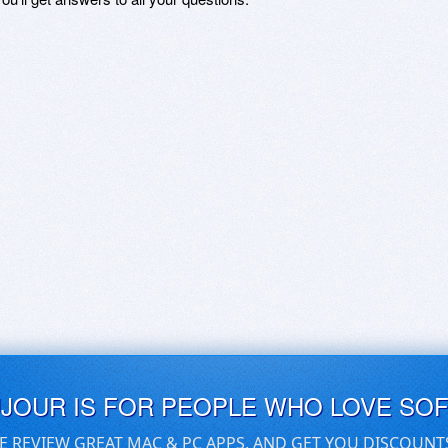
UJOUR IS FOR PEOPLE WHO LOVE SO
E REVIEW GREAT MAC & PC APPS, AND GET YOU DISCOUNT