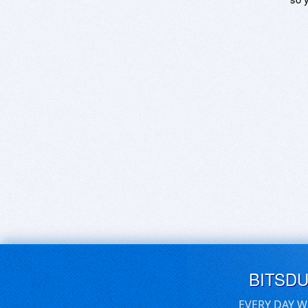
BITSD
EVERY DAY W