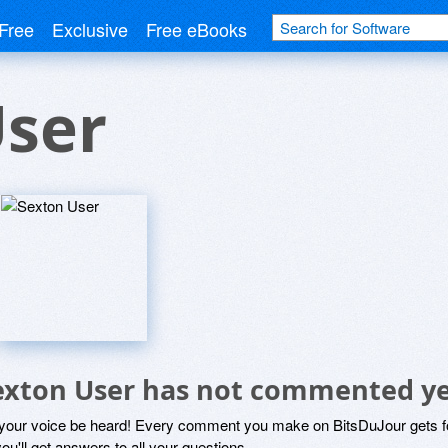
Free
Exclusive
Free eBooks
User
exton User has not commented y
 your voice be heard! Every comment you make on BitsDuJour gets fo
ou'll get answers to all your questions.