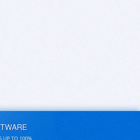
FTWARE
S UP TO 100%