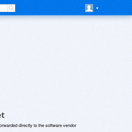
et
rwarded directly to the software vendor