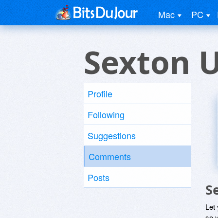
Mac
PC
Sexton 
Profile
Following
Suggestions
Comments
Posts
S
Let
so y