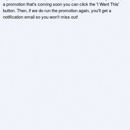
a promotion that's coming soon you can click the 'I Want This'
button. Then, if we do run the promotion again, you'll get a
notification email so you won't miss out!