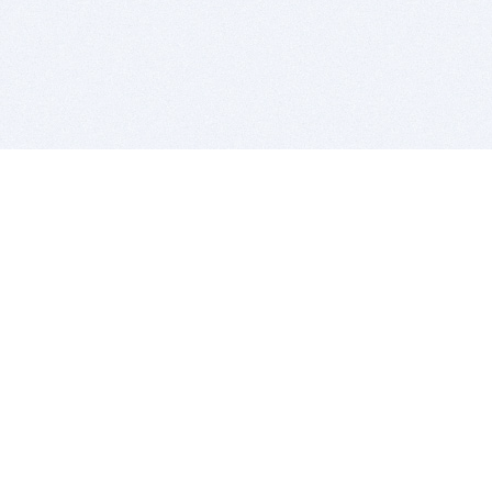
BITSDUJOUR IS FOR PEOPLE WHO
LOVE SOFTWARE
EVERY DAY WE REVIEW GREAT MAC & PC APPS, AND
GET YOU DISCOUNTS UP TO 100%
DEALS