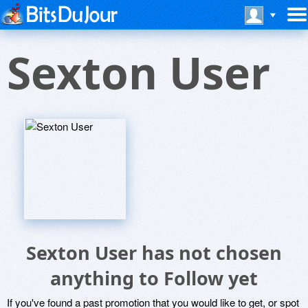
Sexton User
Sexton User has not chosen
anything to Follow yet
If you've found a past promotion that you would like to get, or spot